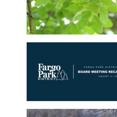
Image
Image