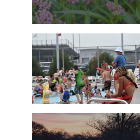
Image
Image