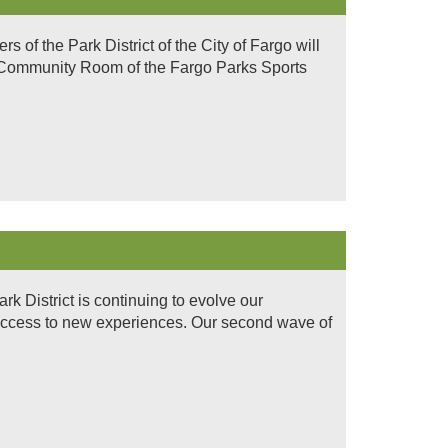
of the Park District of the City of Fargo will
n Community Room of the Fargo Parks Sports
 District is continuing to evolve our
access to new experiences. Our second wave of