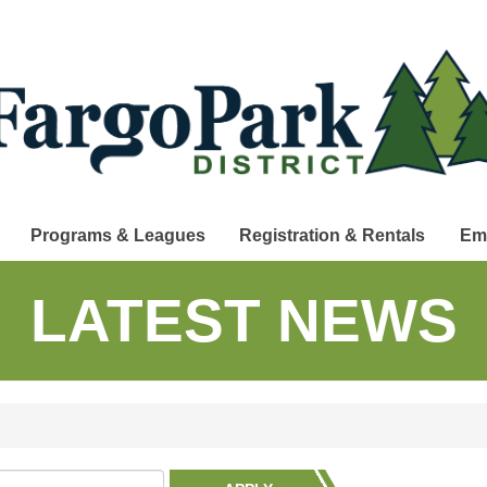
Programs & Leagues
Registration & Rentals
Em
LATEST NEWS