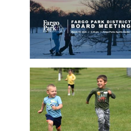
Image