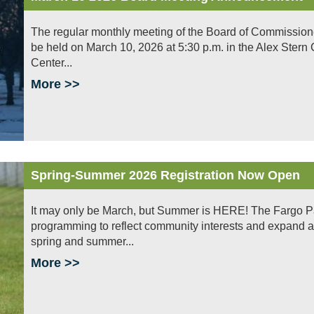
The regular monthly meeting of the Board of Commissioners 
be held on March 10, 2026 at 5:30 p.m. in the Alex Ster
Center...
More >>
Spring-Summer 2026 Registration Now Open
It may only be March, but Summer is HERE! The Fargo Park
programming to reflect community interests and expand 
spring and summer...
More >>