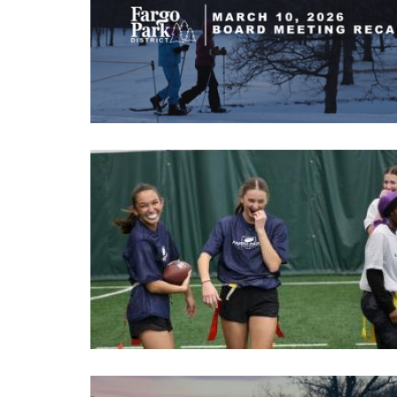
Image
Image