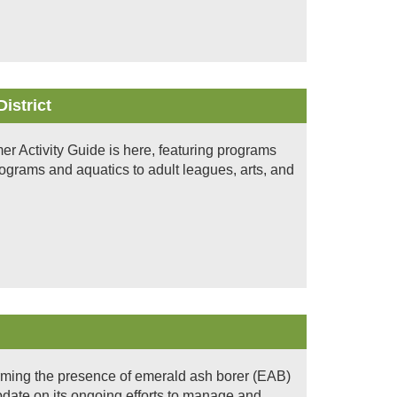
istrict
r Activity Guide is here, featuring programs
ograms and aquatics to adult leagues, arts, and
rming the presence of emerald ash borer (EAB)
 update on its ongoing efforts to manage and