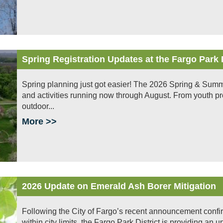
Spring Registration Updates at the Fargo Park D
Spring planning just got easier! The 2026 Spring & Summe
and activities running now through August. From youth pr
outdoor...
More >>
2026 Update on Emerald Ash Borer Mitigation
Following the City of Fargo’s recent announcement confi
within city limits, the Fargo Park District is providing an