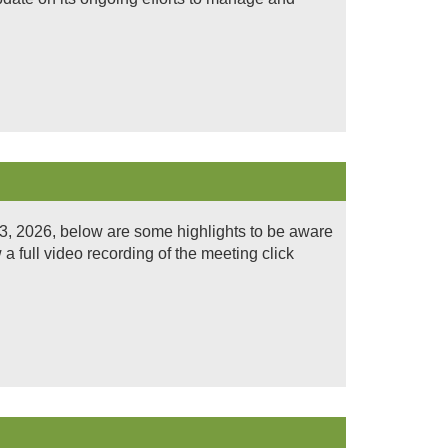
3, 2026, below are some highlights to be aware
 full video recording of the meeting click