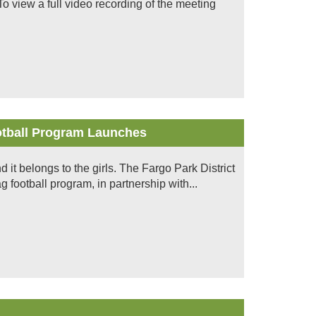
 view a full video recording of the meeting
ootball Program Launches
nd it belongs to the girls. The Fargo Park District
ag football program, in partnership with...