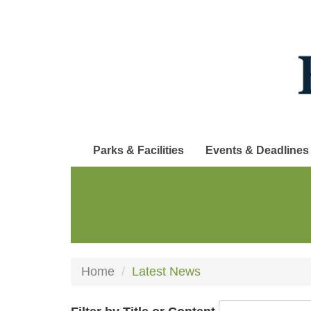
Skip
to
main
content
Parks & Facilities
Events & Deadlines
Home
Latest News