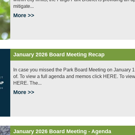
mitigate...
More >>
January 2026 Board Meeting Recap
In case you missed the Park Board Meeting on January 1
of. To view a full agenda and memos click HERE. To view a
HERE. The...
More >>
January 2026 Board Meeting - Agenda