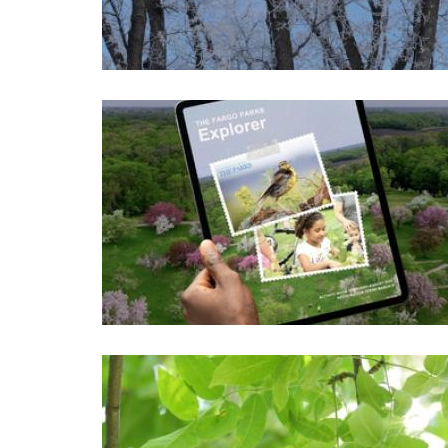
Image
Image