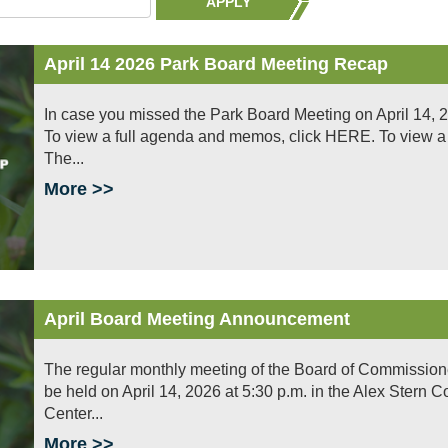
APPLY
April 14 2026 Park Board Meeting Recap
In case you missed the Park Board Meeting on April 14, 2
To view a full agenda and memos, click HERE. To view a f
The...
More >>
April Board Meeting Announcement
The regular monthly meeting of the Board of Commissioners 
be held on April 14, 2026 at 5:30 p.m. in the Alex Stern
Center...
More >>