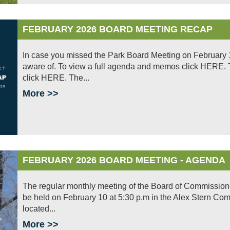
FEBRUARY 2026 BOARD MEETING RECAP
In case you missed the Park Board Meeting on February 1
aware of. To view a full agenda and memos click HERE. To
click HERE. The...
More >>
FEBRUARY 2026 BOARD MEETING - AGENDA
The regular monthly meeting of the Board of Commissioners 
be held on February 10 at 5:30 p.m in the Alex Stern Co
located...
More >>