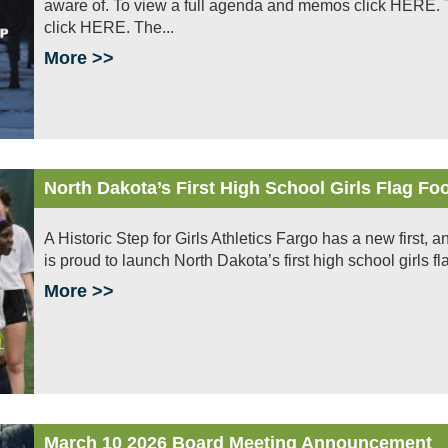
aware of. To view a full agenda and memos click HERE. To
click HERE. The...
More >>
North Dakota’s First High School Girls Flag F
A Historic Step for Girls Athletics Fargo has a new first, a
is proud to launch North Dakota’s first high school girls fl
More >>
March 10 2026 Board Meeting Announcement