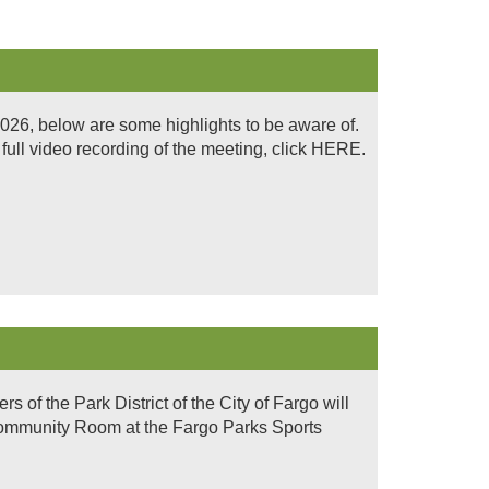
026, below are some highlights to be aware of.
ull video recording of the meeting, click HERE.
of the Park District of the City of Fargo will
 Community Room at the Fargo Parks Sports