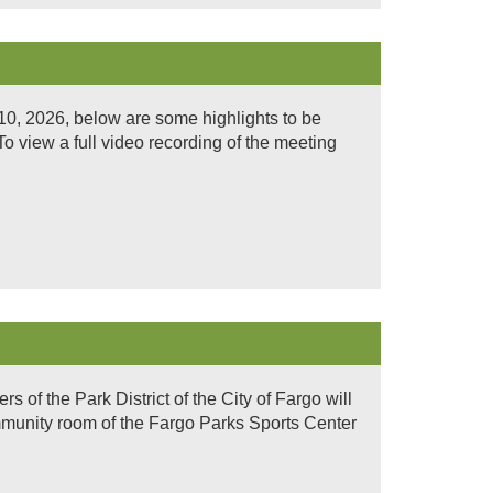
0, 2026, below are some highlights to be
 view a full video recording of the meeting
of the Park District of the City of Fargo will
mmunity room of the Fargo Parks Sports Center