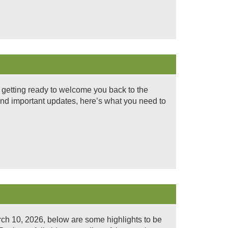
 getting ready to welcome you back to the
nd important updates, here’s what you need to
ch 10, 2026, below are some highlights to be