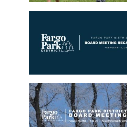
Image
Image