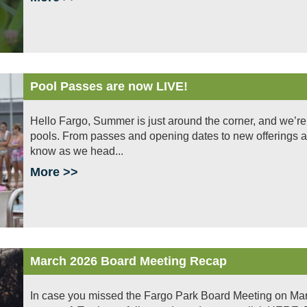
Pool Passes are now LIVE!
Hello Fargo, Summer is just around the corner, and we’re
pools. From passes and opening dates to new offerings a
know as we head...
More >>
March 2026 Board Meeting Recap
In case you missed the Fargo Park Board Meeting on Mar