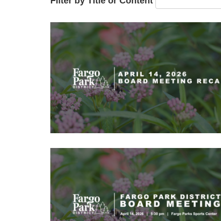
Filter by Title or Content
Image
Image