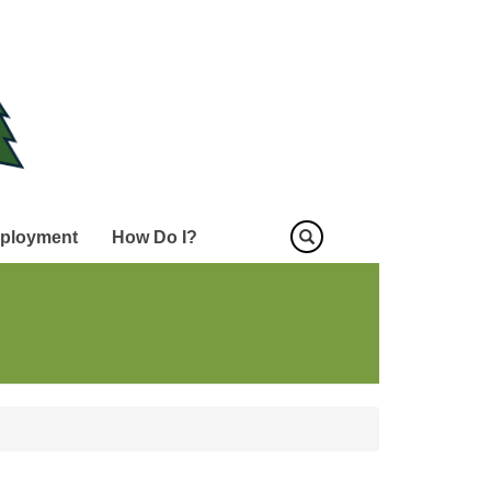
ployment
How Do I?