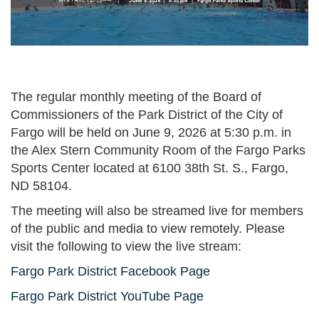
The regular monthly meeting of the Board of
Commissioners of the Park District of the City of
Fargo will be held on June 9, 2026 at 5:30 p.m. in
the Alex Stern Community Room of the Fargo Parks
Sports Center located at 6100 38th St. S., Fargo,
ND 58104.
The meeting will also be streamed live for members
of the public and media to view remotely. Please
visit the following to view the live stream:
Fargo Park District Facebook Page
Fargo Park District YouTube Page