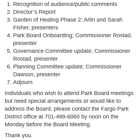
Recognition of audience/public comments
Director’s Report
Garden of Healing Phase 2; Arlin and Sarah
Fisher, presenters
Park Board Onboarding; Commissioner Rostad,
presenter
Governance Committee update; Commissioner
Rostad, presenter
Planning Committee update; Commissioner
Dawson, presenter
Adjourn
Individuals who wish to attend Park Board meetings
but need special arrangements or would like to
address the Board, please contact the Fargo Park
District office at 701-499-6060 by noon on the
Monday before the Board Meeting.
Thank you.