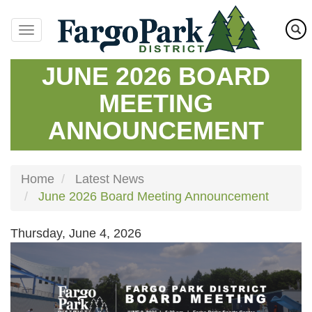
Skip
to
main
content
JUNE 2026 BOARD
MEETING
ANNOUNCEMENT
Home
Latest News
June 2026 Board Meeting Announcement
Thursday, June 4, 2026
Image