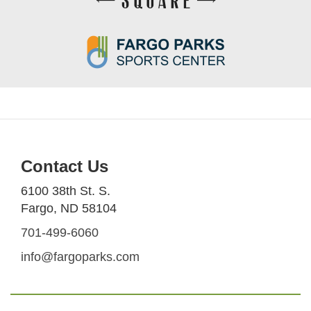
Contact Us
6100 38th St. S.
Fargo, ND 58104
701-499-6060
info@fargoparks.com