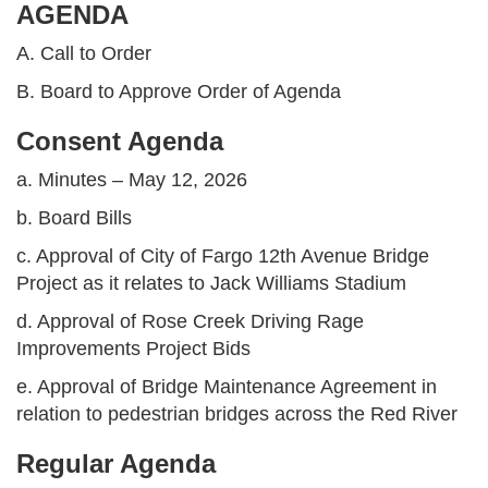
AGENDA
A. Call to Order
B. Board to Approve Order of Agenda
Consent Agenda
a. Minutes – May 12, 2026
b. Board Bills
c. Approval of City of Fargo 12th Avenue Bridge
Project as it relates to Jack Williams Stadium
d. Approval of Rose Creek Driving Rage
Improvements Project Bids
e. Approval of Bridge Maintenance Agreement in
relation to pedestrian bridges across the Red River
Regular Agenda