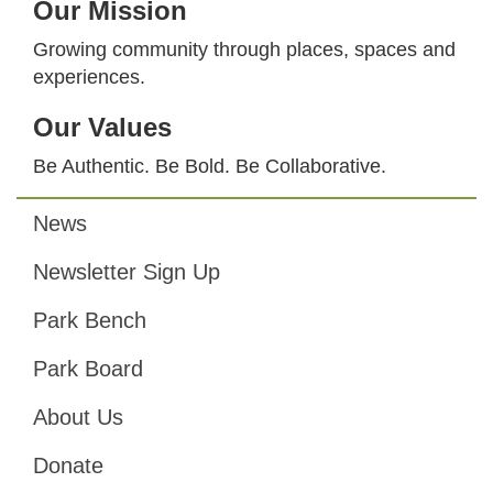
Our Mission
Growing community through places, spaces and
experiences.
Our Values
Be Authentic. Be Bold. Be Collaborative.
News
Footer
Newsletter Sign Up
Park Bench
Park Board
About Us
Donate