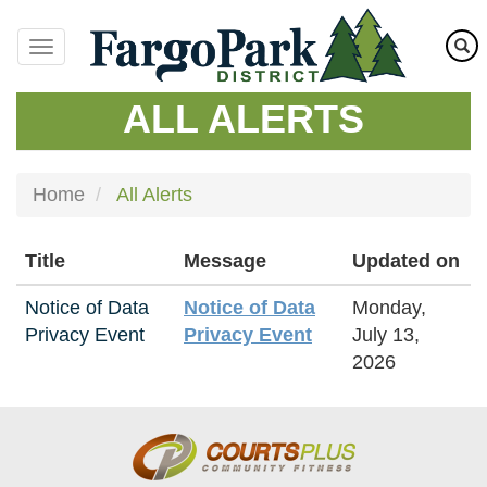
Skip
to
main
content
ALL ALERTS
Home
All Alerts
Title
Message
Updated on
Notice of Data
Notice of Data
Monday,
Privacy Event
Privacy Event
July 13,
2026