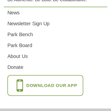
News
Footer
Newsletter Sign Up
Park Bench
Park Board
About Us
Donate
DOWNLOAD OUR APP