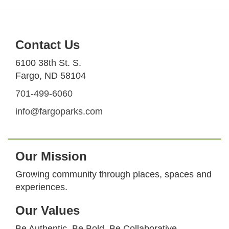
Contact Us
6100 38th St. S.
Fargo, ND 58104
701-499-6060
info@fargoparks.com
Our Mission
Growing community through places, spaces and
experiences.
Our Values
Be Authentic. Be Bold. Be Collaborative.