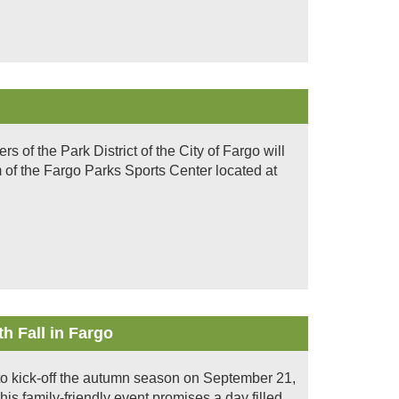
of the Park District of the City of Fargo will
 of the Fargo Parks Sports Center located at
h Fall in Fargo
et to kick-off the autumn season on September 21,
is family-friendly event promises a day filled...