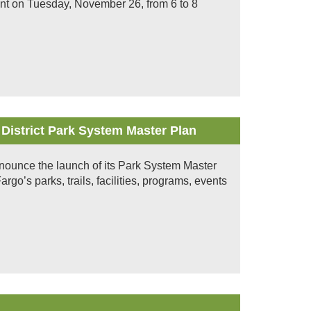
event on Tuesday, November 26, from 6 to 8
 District Park System Master Plan
nnounce the launch of its Park System Master
rgo’s parks, trails, facilities, programs, events