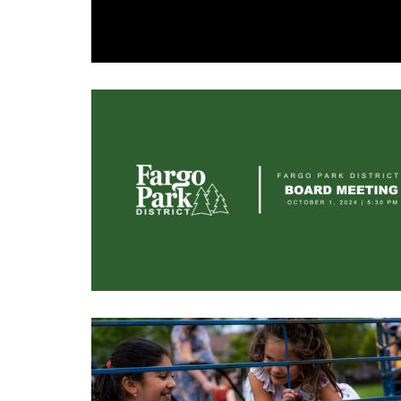
Image
Image