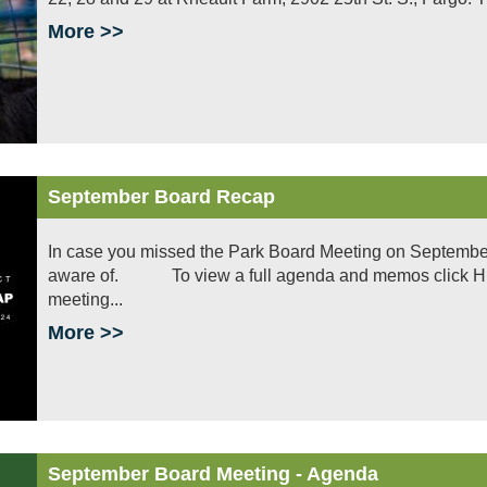
More >>
September Board Recap
In case you missed the Park Board Meeting on September
aware of. To view a full agenda and memos click HERE
meeting...
More >>
September Board Meeting - Agenda