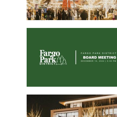
Image
Image