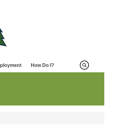
ployment
How Do I?