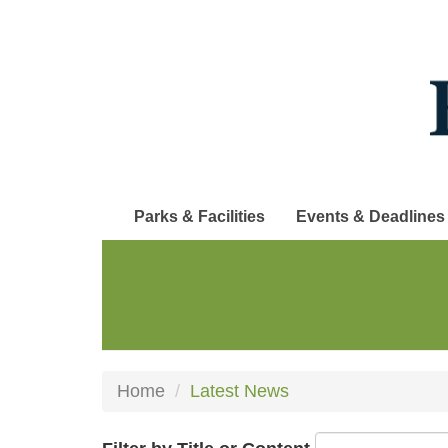
Skip
to
main
content
Parks & Facilities
Events & Deadlines
Home
Latest News