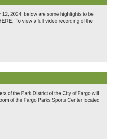
12, 2024, below are some highlights to be
. To view a full video recording of the
of the Park District of the City of Fargo will
room of the Fargo Parks Sports Center located