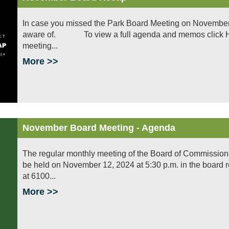
In case you missed the Park Board Meeting on November 
aware of. To view a full agenda and memos click HERE
meeting...
More >>
November Board Meeting - Agenda
The regular monthly meeting of the Board of Commissioners 
be held on November 12, 2024 at 5:30 p.m. in the board 
at 6100...
More >>