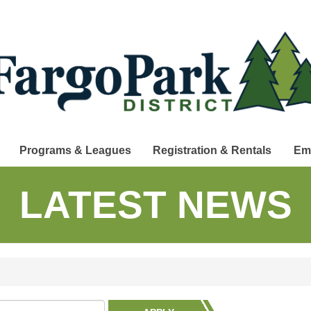
Programs & Leagues
Registration & Rentals
Em
LATEST NEWS