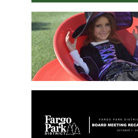
Image
Image