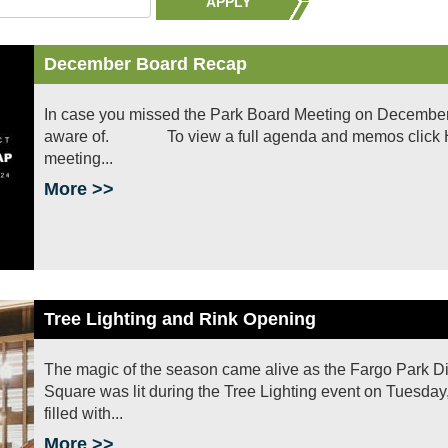
APPLY
December Board Recap
In case you missed the Park Board Meeting on December 
aware of. To view a full agenda and memos click HERE
meeting...
More >>
Tree Lighting and Rink Opening
The magic of the season came alive as the Fargo Park Dist
Square was lit during the Tree Lighting event on Tuesday
filled with...
More >>