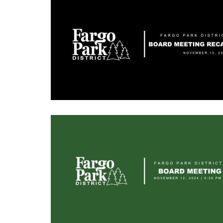
Image