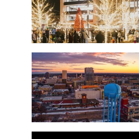
Image
Image