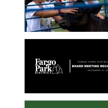
Image
Image