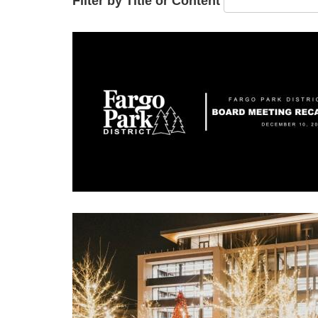
Filter by Title or Content
Image
Image