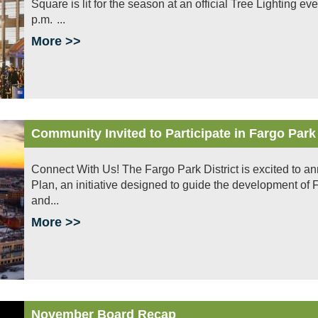
Square is lit for the season at an official Tree Lighting 
p.m. ...
More >>
Community Invited to Participate in Fargo Park
Connect With Us! The Fargo Park District is excited to a
Plan, an initiative designed to guide the development of Fa
and...
More >>
November Board Recap