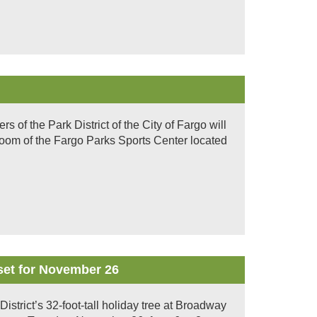
of the Park District of the City of Fargo will
room of the Fargo Parks Sports Center located
set for November 26
District’s 32-foot-tall holiday tree at Broadway