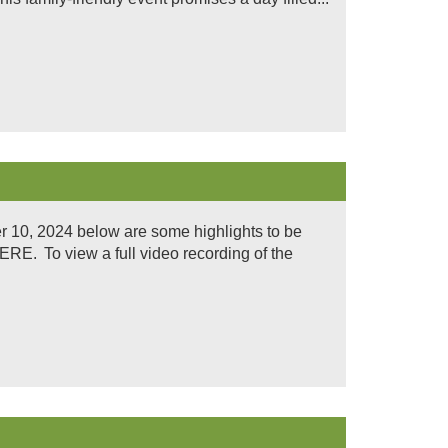
 10, 2024 below are some highlights to be
. To view a full video recording of the