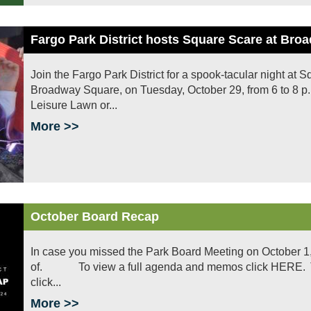
Fargo Park District hosts Square Scare at Br
Join the Fargo Park District for a spook-tacular night at
Broadway Square, on Tuesday, October 29, from 6 to 8 p.m
Leisure Lawn or...
More >>
October Board Recap
In case you missed the Park Board Meeting on October 1
of. To view a full agenda and memos click HERE. To v
click...
More >>