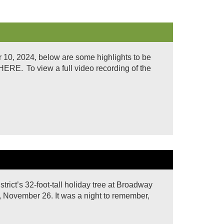
10, 2024, below are some highlights to be
. To view a full video recording of the
rict’s 32-foot-tall holiday tree at Broadway
, November 26. It was a night to remember,