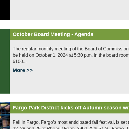
October Board Meeting - Agenda
The regular monthly meeting of the Board of Commissioners 
be held on October 1, 2024 at 5:30 p.m. in the board room
6100...
More >>
Fargo Park District kicks off Autumn season wit
Fall in Fargo, Fargo’s most anticipated fall festival, is s
22, 28 and 29 at Rheault Farm, 2902 25th St. S., Fargo. Th