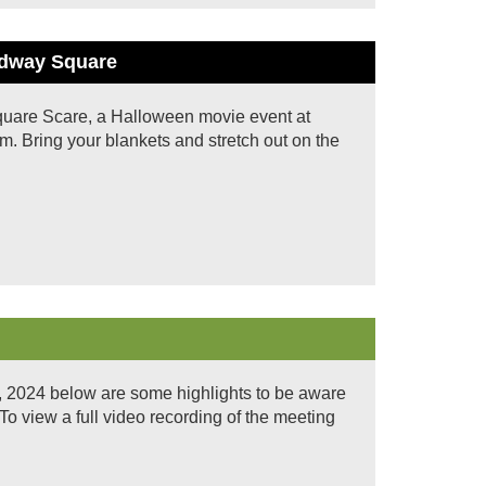
oadway Square
 Square Scare, a Halloween movie event at
. Bring your blankets and stretch out on the
, 2024 below are some highlights to be aware
iew a full video recording of the meeting