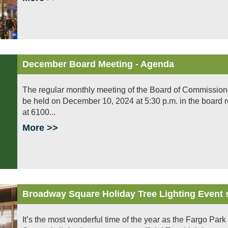
December Board Meeting - Agenda
The regular monthly meeting of the Board of Commissioners 
be held on December 10, 2024 at 5:30 p.m. in the board 
at 6100...
More >>
Broadway Square Holiday Tree Lighting Event 
It’s the most wonderful time of the year as the Fargo Park 