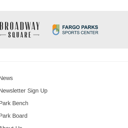
News
Footer
Newsletter Sign Up
Park Bench
Park Board