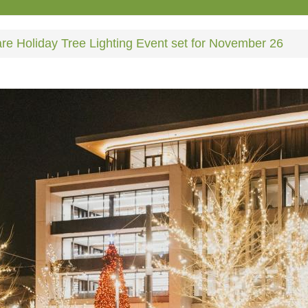
e Holiday Tree Lighting Event set for November 26