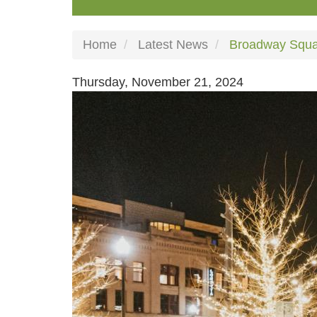
Home
Latest News
Broadway Squar
Thursday, November 21, 2024
Image