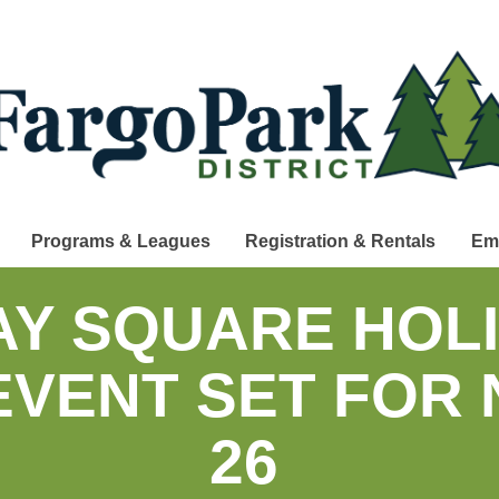
Programs & Leagues
Registration & Rentals
Em
Y SQUARE HOLI
 EVENT SET FOR
26