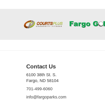
Contact Us
6100 38th St. S.
Fargo, ND 58104
701-499-6060
info@fargoparks.com