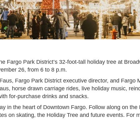
he Fargo Park District’s 32-foot-tall holiday tree at Broa
ovember 26, from 6 to 8 p.m.
Faus, Fargo Park District executive director, and Farg
Claus, horse drawn carriage rides, live holiday music, re
with for-purchase drinks and snacks.
ay in the heart of Downtown Fargo. Follow along on th
tes on skating, the Holiday Tree and future events. For