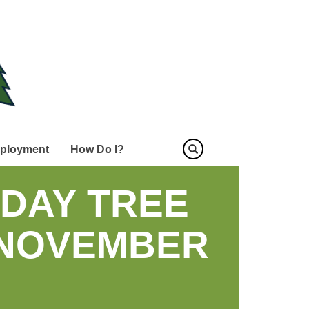
ployment
How Do I?
DAY TREE
 NOVEMBER