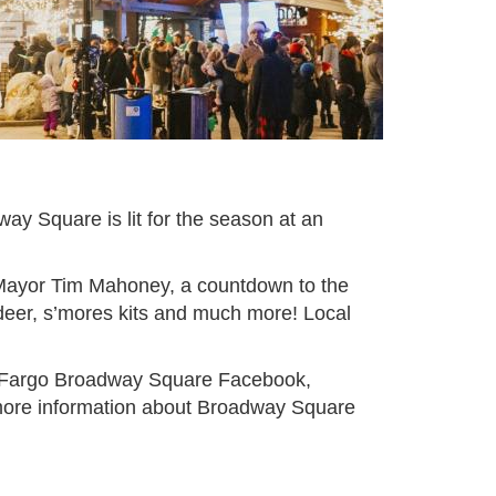
dway Square is lit for the season at an
o Mayor Tim Mahoney, a countdown to the
indeer, s’mores kits and much more! Local
e Fargo Broadway Square Facebook,
 more information about Broadway Square