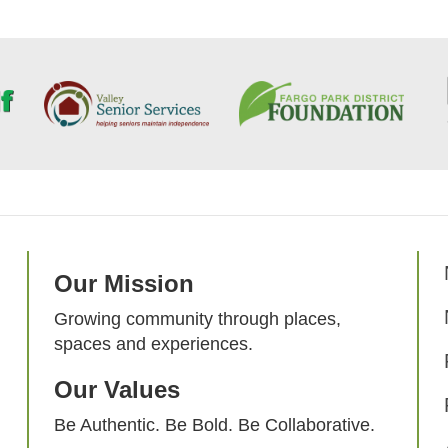
Our Mission
Growing community through places,
spaces and experiences.
Our Values
Be Authentic. Be Bold. Be Collaborative.