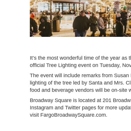
It’s the most wonderful time of the year as t
official Tree Lighting event on Tuesday, N
The event will include remarks from Susan 
lighting of the tree led by Santa and Mrs. 
food and beverage vendors will be on-site 
Broadway Square is located at 201 Broadw
Instagram and Twitter pages for more upda
visit FargoBroadwaySquare.com.