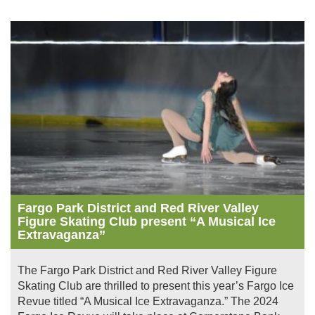
Image
Fargo Park District and Red River Valley
Figure Skating Club present “A Musical Ice
Extravaganza”
The Fargo Park District and Red River Valley Figure
Skating Club are thrilled to present this year’s Fargo Ice
Revue titled “A Musical Ice Extravaganza.” The 2024