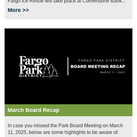
Fargo Ice Revue will take place at Cornerstone Bank...
More >>
Image
March Board Recap
In case you missed the Park Board Meeting on March
11, 2025, below are some highlights to be aware of.