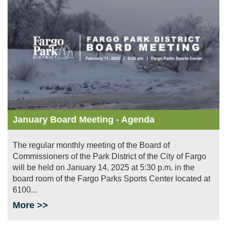
January Board Meeting - Agenda
The regular monthly meeting of the Board of
Commissioners of the Park District of the City of Fargo
will be held on January 14, 2025 at 5:30 p.m. in the
board room of the Fargo Parks Sports Center located at
6100...
More >>