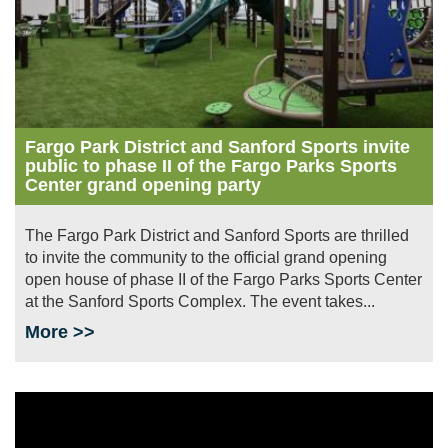
Fargo Park District and Sanford Sports invite
public to phase II of the Fargo Parks Sports
Center grand opening party
The Fargo Park District and Sanford Sports are thrilled
to invite the community to the official grand opening
open house of phase II of the Fargo Parks Sports Center
at the Sanford Sports Complex. The event takes...
More >>
Image