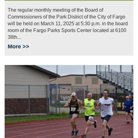
The regular monthly meeting of the Board of
Commissioners of the Park District of the City of Fargo
will be held on March 11, 2025 at 5:30 p.m. in the board
room of the Fargo Parks Sports Center located at 6100
38th...
More >>
Image