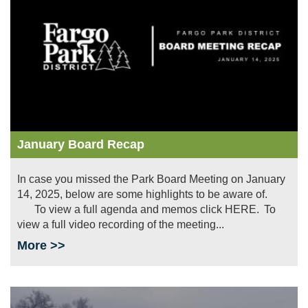
January Board Recap
In case you missed the Park Board Meeting on January
14, 2025, below are some highlights to be aware of.
To view a full agenda and memos click HERE. To
view a full video recording of the meeting...
More >>
Image