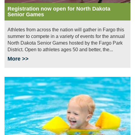
Registration now open for North Dakota
Senior Games
Athletes from across the nation will gather in Fargo this
summer to compete in a variety of events for the annual
North Dakota Senior Games hosted by the Fargo Park
District. Open to athletes ages 50 and better, the...
More >>
Image