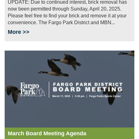
UPDATE: Due to continued interest, brick removal has
now been permitted through Sunday, April 20, 2025.
Please feel free to find your brick and remove it at your
convenience. The Fargo Park District and MBN...
More >>
Image
March Board Meeting Agenda