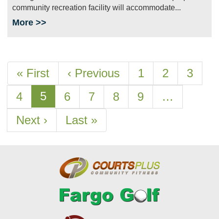
community recreation facility will accommodate...
More >>
Pagination
First
« First
Previous
‹ Previous
Page
1
Page
2
Page
3
page
page
Current
5
Page
4
Page
6
Page
7
Page
8
Page
9
…
page
Next
Next ›
Last
Last »
page
page