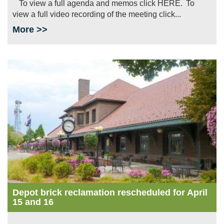
To view a full agenda and memos click HERE. To
view a full video recording of the meeting click...
More >>
Image
Depot brick reclamation rescheduled for April
15 and 16