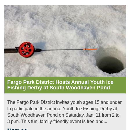
Image
Fargo Park District Hosts Annual Youth Ice
Fishing Derby at South Woodhaven Pond
The Fargo Park District invites youth ages 15 and under
to participate in the annual Youth Ice Fishing Derby at
South Woodhaven Pond on Saturday, Jan. 11 from 2 to
3 p.m. This fun, family-friendly event is free and...