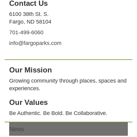
Contact Us
6100 38th St. S.
Fargo, ND 58104
701-499-6060
info@fargoparks.com
Our Mission
Growing community through places, spaces and
experiences.
Our Values
Be Authentic. Be Bold. Be Collaborative.
News
Footer