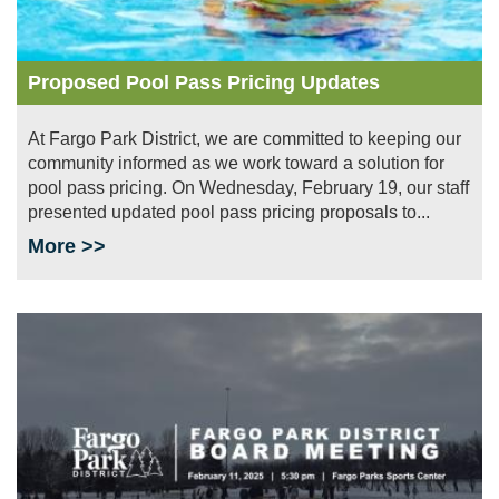
Proposed Pool Pass Pricing Updates
At Fargo Park District, we are committed to keeping our
community informed as we work toward a solution for
pool pass pricing. On Wednesday, February 19, our staff
presented updated pool pass pricing proposals to...
More >>
Image