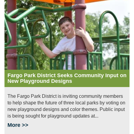
Fargo Park District Seeks Community Input on
New Playground Designs
The Fargo Park District is inviting community members
to help shape the future of three local parks by voting on
new playground designs and color themes. Public input
is being sought for playground updates at...
More >>