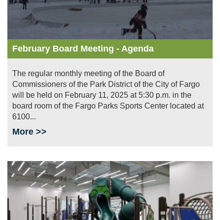
February Board Meeting - Agenda
The regular monthly meeting of the Board of
Commissioners of the Park District of the City of Fargo
will be held on February 11, 2025 at 5:30 p.m. in the
board room of the Fargo Parks Sports Center located at
6100...
More >>
Image