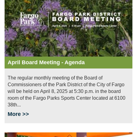
April Board Meeting - Agenda
The regular monthly meeting of the Board of
Commissioners of the Park District of the City of Fargo
will be held on April 8, 2025 at 5:30 p.m. in the board
room of the Fargo Parks Sports Center located at 6100
38th...
More >>
Image