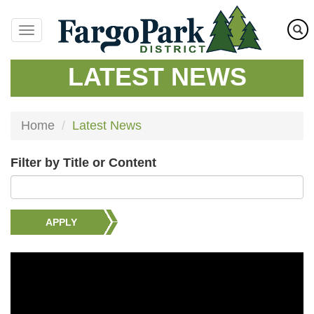
Skip
to
main
content
LATEST NEWS
Home
Latest News
Filter by Title or Content
APPLY
Image