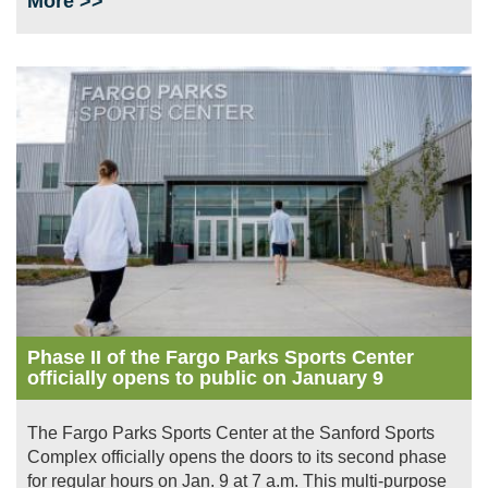
More >>
Image
Phase II of the Fargo Parks Sports Center
officially opens to public on January 9
The Fargo Parks Sports Center at the Sanford Sports
Complex officially opens the doors to its second phase
for regular hours on Jan. 9 at 7 a.m. This multi-purpose