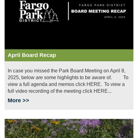
April Board Recap
In case you missed the Park Board Meeting on April 8,
2025, below are some highlights to be aware of. To
view a full agenda and memos click HERE. To view a
full video recording of the meeting click HERE...
More >>
Image