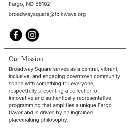
Fargo, ND 58102
broadwaysquare@folkways.org
Our Mission
Broadway Square serves as a central, vibrant,
inclusive, and engaging downtown community
space with something for everyone,
respectfully presenting a collection of
innovative and authentically representative
programming that amplifies a unique Fargo
flavor and is driven by an ingrained
placemaking philosophy.