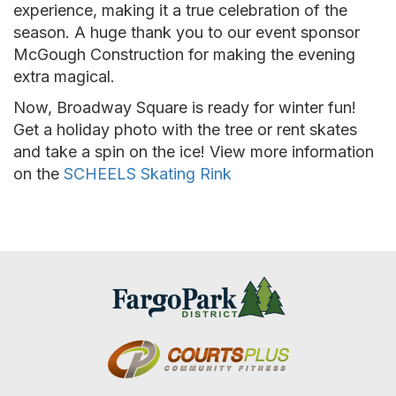
experience, making it a true celebration of the
season. A huge thank you to our event sponsor
McGough Construction for making the evening
extra magical.
Now, Broadway Square is ready for winter fun!
Get a holiday photo with the tree or rent skates
and take a spin on the ice! View more information
on the
SCHEELS Skating Rink