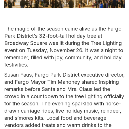
The magic of the season came alive as the Fargo
Park District’s 32-foot-tall holiday tree at
Broadway Square was lit during the Tree Lighting
event on Tuesday, November 26. It was a night to
remember, filled with joy, community, and holiday
festivities.
Susan Faus, Fargo Park District executive director,
and Fargo Mayor Tim Mahoney shared inspiring
remarks before Santa and Mrs. Claus led the
crowd in a countdown to the tree lighting officially
for the season. The evening sparkled with horse-
drawn carriage rides, live holiday music, reindeer,
and s’mores kits. Local food and beverage
vendors added treats and warm drinks to the