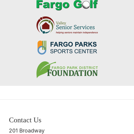
Contact Us
201 Broadway