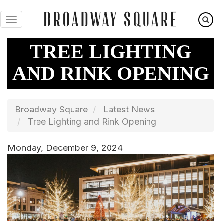
Skip
to
main
content
TREE LIGHTING
AND RINK OPENING
Broadway Square
Latest News
Tree Lighting and Rink Opening
Monday, December 9, 2024
Image