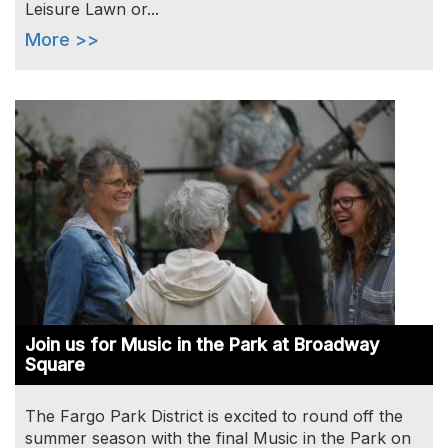
Leisure Lawn or...
More >>
Image
Join us for Music in the Park at Broadway
Square
The Fargo Park District is excited to round off the
summer season with the final Music in the Park on