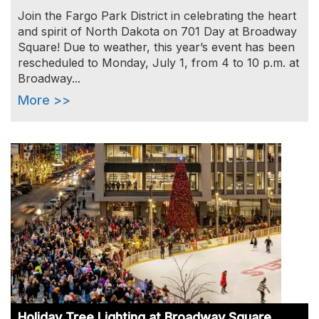
Join the Fargo Park District in celebrating the heart
and spirit of North Dakota on 701 Day at Broadway
Square! Due to weather, this year’s event has been
rescheduled to Monday, July 1, from 4 to 10 p.m. at
Broadway...
More >>
Image
Holiday Tree Lighting at Broadway Square