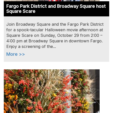
Fargo Park District and Broadway Square host
Square Scare
Join Broadway Square and the Fargo Park District
for a spook-tacular Halloween movie afternoon at
Square Scare on Sunday, October 29 from 2:00 –
4:00 pm at Broadway Square in downtown Fargo.
Enjoy a screening of the...
More >>
Image