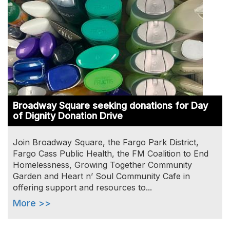
Broadway Square seeking donations for Day
of Dignity Donation Drive
Join Broadway Square, the Fargo Park District,
Fargo Cass Public Health, the FM Coalition to End
Homelessness, Growing Together Community
Garden and Heart n’ Soul Community Cafe in
offering support and resources to...
More >>