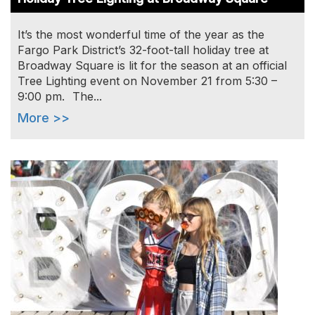
It’s the most wonderful time of the year as the
Fargo Park District’s 32-foot-tall holiday tree at
Broadway Square is lit for the season at an official
Tree Lighting event on November 21 from 5:30 –
9:00 pm. The...
More >>
Image