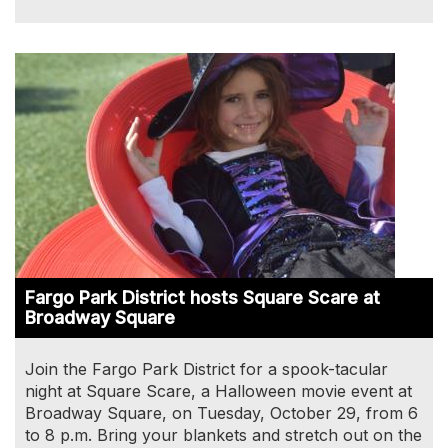
Image
Fargo Park District hosts Square Scare at
Broadway Square
Join the Fargo Park District for a spook-tacular
night at Square Scare, a Halloween movie event at
Broadway Square, on Tuesday, October 29, from 6
to 8 p.m. Bring your blankets and stretch out on the