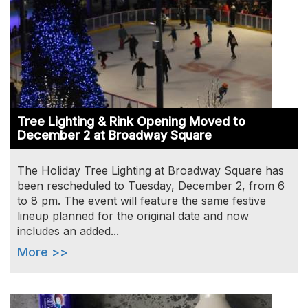
Tree Lighting & Rink Opening Moved to
December 2 at Broadway Square
The Holiday Tree Lighting at Broadway Square has
been rescheduled to Tuesday, December 2, from 6
to 8 pm. The event will feature the same festive
lineup planned for the original date and now
includes an added...
More >>
Image