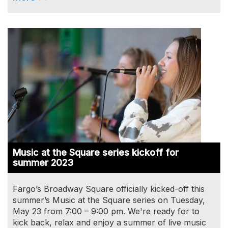
Image
Music at the Square series kickoff for
summer 2023
Fargo’s Broadway Square officially kicked-off this
summer’s Music at the Square series on Tuesday,
May 23 from 7:00 – 9:00 pm. We're ready for to
kick back, relax and enjoy a summer of live music