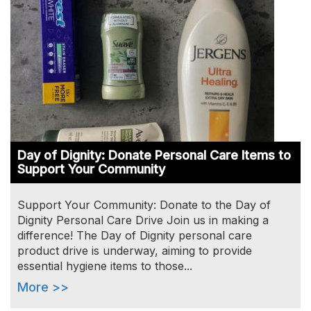
Day of Dignity: Donate Personal Care Items to
Support Your Community
Support Your Community: Donate to the Day of
Dignity Personal Care Drive Join us in making a
difference! The Day of Dignity personal care
product drive is underway, aiming to provide
essential hygiene items to those...
More >>