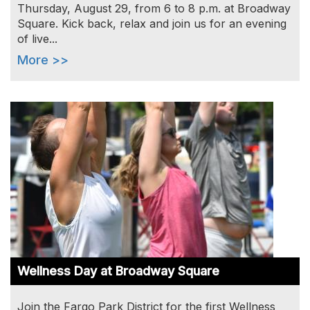
Thursday, August 29, from 6 to 8 p.m. at Broadway
Square. Kick back, relax and join us for an evening
of live...
More >>
Image
Wellness Day at Broadway Square
Join the Fargo Park District for the first Wellness