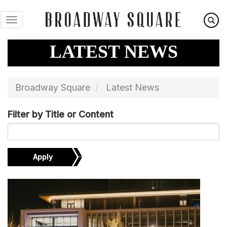
Skip
to
main
content
LATEST NEWS
Broadway Square
Latest News
Filter by Title or Content
Apply
Image