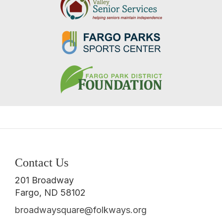
Contact Us
201 Broadway
Fargo, ND 58102
broadwaysquare@folkways.org