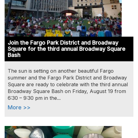
Join the Fargo Park District and Broadway
Square for the third annual Broadway Square
Bash
The sun is setting on another beautiful Fargo
summer and the Fargo Park District and Broadway
Square are ready to celebrate with the third annual
Broadway Square Bash on Friday, August 19 from
6:30 – 9:30 pm in the...
More >>
Image