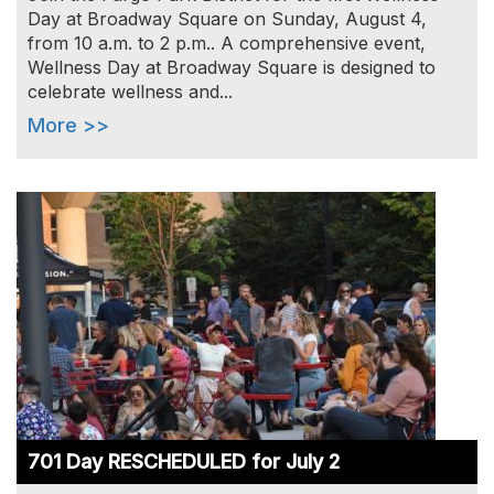
Day at Broadway Square on Sunday, August 4,
from 10 a.m. to 2 p.m.. A comprehensive event,
Wellness Day at Broadway Square is designed to
celebrate wellness and...
More >>
Image
701 Day RESCHEDULED for July 2