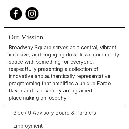
Our Mission
Broadway Square serves as a central, vibrant,
inclusive, and engaging downtown community
space with something for everyone,
respectfully presenting a collection of
innovative and authentically representative
programming that amplifies a unique Fargo
flavor and is driven by an ingrained
placemaking philosophy.
Block 9 Advisory Board & Partners
Broadway
Square
Employment