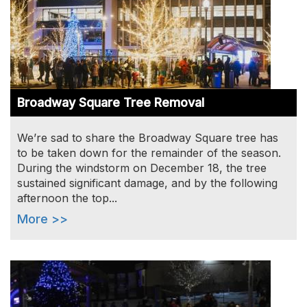
Broadway Square Tree Removal
We’re sad to share the Broadway Square tree has
to be taken down for the remainder of the season.
During the windstorm on December 18, the tree
sustained significant damage, and by the following
afternoon the top...
More >>
Image