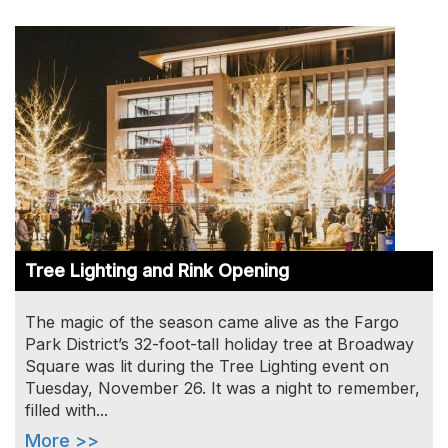
Image
Tree Lighting and Rink Opening
The magic of the season came alive as the Fargo
Park District’s 32-foot-tall holiday tree at Broadway
Square was lit during the Tree Lighting event on
Tuesday, November 26. It was a night to remember,
filled with...
More >>