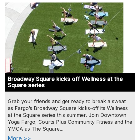
Image
Broadway Square kicks off Wellness at the
Square series
Grab your friends and get ready to break a sweat
as Fargo’s Broadway Square kicks-off its Wellness
at the Square series this summer. Join Downtown
Yoga Fargo, Courts Plus Community Fitness and the
YMCA as The Square...
More >>