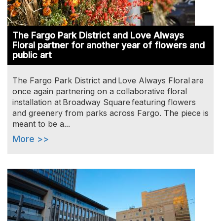
The Fargo Park District and Love Always
Floral partner for another year of flowers and
public art
The Fargo Park District and Love Always Floral are
once again partnering on a collaborative floral
installation at Broadway Square featuring flowers
and greenery from parks across Fargo. The piece is
meant to be a...
More >>
Image