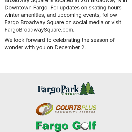
Broadway Square is located at 201 Broadway N in
Downtown Fargo. For updates on skating hours,
winter amenities, and upcoming events, follow
Fargo Broadway Square on social media or visit
FargoBroadwaySquare.com.
We look forward to celebrating the season of
wonder with you on December 2.