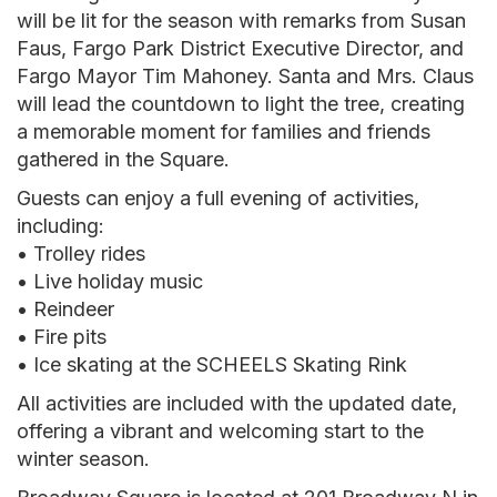
will be lit for the season with remarks from Susan
Faus, Fargo Park District Executive Director, and
Fargo Mayor Tim Mahoney. Santa and Mrs. Claus
will lead the countdown to light the tree, creating
a memorable moment for families and friends
gathered in the Square.
Guests can enjoy a full evening of activities,
including:
• Trolley rides
• Live holiday music
• Reindeer
• Fire pits
• Ice skating at the SCHEELS Skating Rink
All activities are included with the updated date,
offering a vibrant and welcoming start to the
winter season.