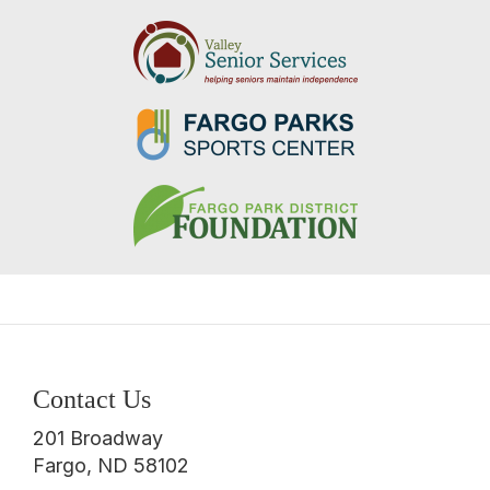
Contact Us
201 Broadway
Fargo, ND 58102