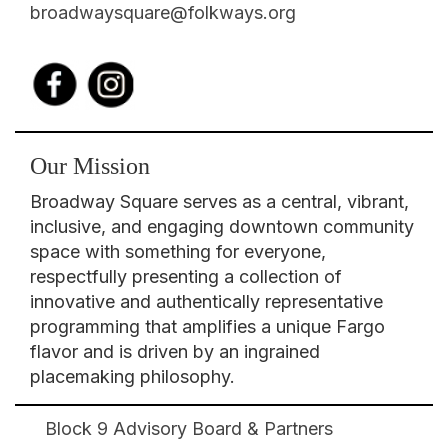
broadwaysquare@folkways.org
Our Mission
Broadway Square serves as a central, vibrant,
inclusive, and engaging downtown community
space with something for everyone,
respectfully presenting a collection of
innovative and authentically representative
programming that amplifies a unique Fargo
flavor and is driven by an ingrained
placemaking philosophy.
Block 9 Advisory Board & Partners
Broadway