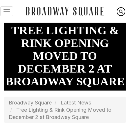
Skip
to
main
content
TREE LIGHTING &
RINK OPENING
MOVED TO
DECEMBER 2 AT
BROADWAY SQUARE
Broadway Square
Latest News
Tree Lighting & Rink Opening Moved to
December 2 at Broadway Square