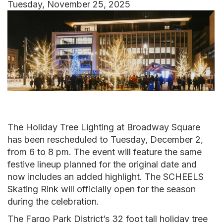
Tuesday, November 25, 2025
Image
The Holiday Tree Lighting at Broadway Square
has been rescheduled to Tuesday, December 2,
from 6 to 8 pm. The event will feature the same
festive lineup planned for the original date and
now includes an added highlight. The SCHEELS
Skating Rink will officially open for the season
during the celebration.
The Fargo Park District’s 32 foot tall holiday tree