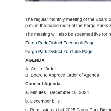
The regular monthly meeting of the Board of
p.m. in the board room of the Fargo Parks 
The meeting will also be streamed live for m
Fargo Park District Facebook Page
Fargo Park District YouTube Page
AGENDA
A. Call to Order
B. Board to Approve Order of Agenda
Consent Agenda
a. Minutes - December 10, 2024
b. December bills
c. Permission to bid 2025 Fargo Park Distr