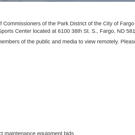
 Commissioners of the Park District of the City of Fargo
Sports Center located at 6100 38th St. S., Fargo, ND 58
embers of the public and media to view remotely. Please v
ict maintenance equipment bids