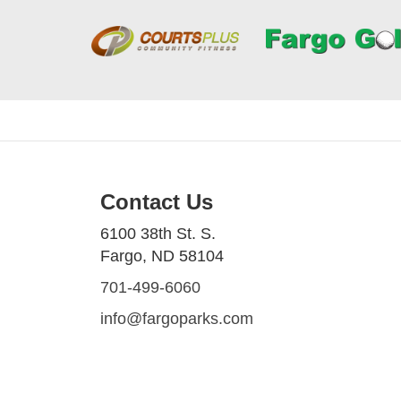
Contact Us
6100 38th St. S.
Fargo, ND 58104
701-499-6060
info@fargoparks.com