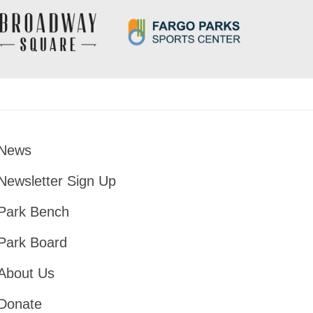
News
Footer
Newsletter Sign Up
Park Bench
Park Board
About Us
Donate