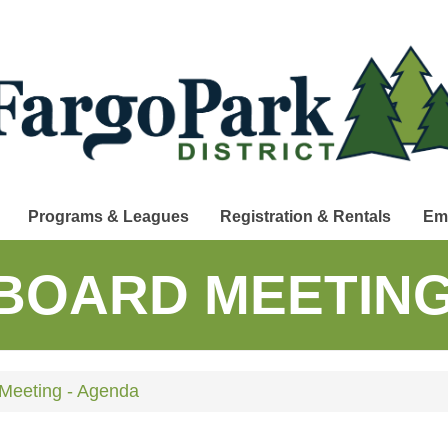
Programs & Leagues
Registration & Rentals
Em
BOARD MEETING
Meeting - Agenda