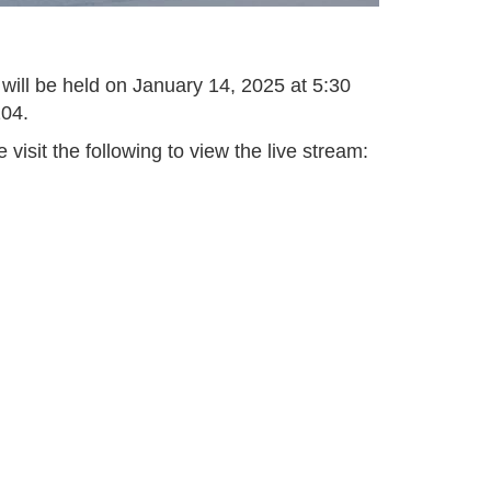
 will be held on January 14, 2025 at 5:30
104.
isit the following to view the live stream: