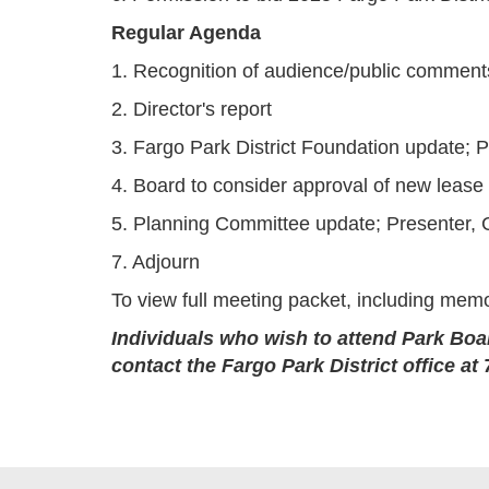
Regular Agenda
1. Recognition of audience/public comment
2. Director's report
3. Fargo Park District Foundation update; P
4. Board to consider approval of new lease
5. Planning Committee update; Presenter,
7. Adjourn
To view full meeting packet, including memo
Individuals who wish to attend Park Boa
contact the Fargo Park District office 