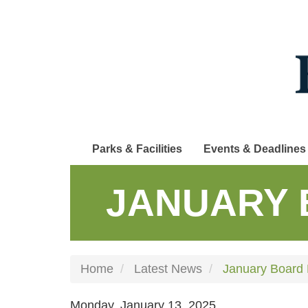
Skip
to
main
content
Parks & Facilities
Events & Deadlines
JANUARY 
Home
Latest News
January Board 
Monday, January 13, 2025