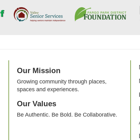
Our Mission
Growing community through places,
spaces and experiences.
Our Values
Be Authentic. Be Bold. Be Collaborative.