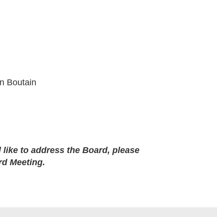
yn Boutain
like to address the Board, please
rd Meeting.