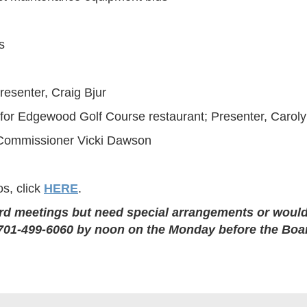
s
resenter, Craig Bjur
 for Edgewood Golf Course restaurant; Presenter, Carol
 Commissioner Vicki Dawson
s, click
HERE
.
rd meetings but need special arrangements or would 
at 701-499-6060 by noon on the Monday before the Boa