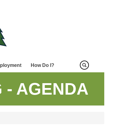
ployment
How Do I?
 - AGENDA