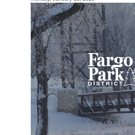
Image