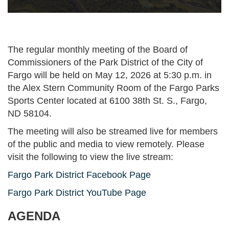
The regular monthly meeting of the Board of
Commissioners of the Park District of the City of
Fargo will be held on May 12, 2026 at 5:30 p.m. in
the Alex Stern Community Room of the Fargo Parks
Sports Center located at 6100 38th St. S., Fargo,
ND 58104.
The meeting will also be streamed live for members
of the public and media to view remotely. Please
visit the following to view the live stream:
Fargo Park District Facebook Page
Fargo Park District YouTube Page
AGENDA