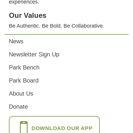
experiences.
Our Values
Be Authentic. Be Bold. Be Collaborative.
News
Footer
Newsletter Sign Up
Park Bench
Park Board
About Us
Donate
DOWNLOAD OUR APP