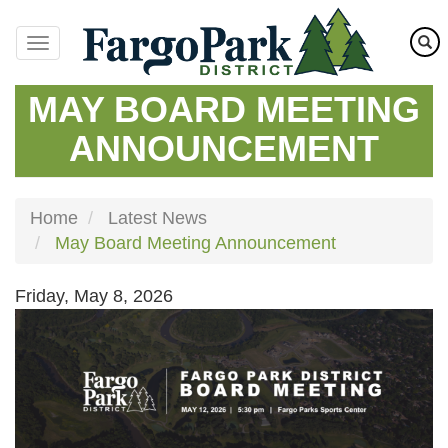
Skip
to
main
content
MAY BOARD MEETING
ANNOUNCEMENT
Home
Latest News
May Board Meeting Announcement
Friday, May 8, 2026
Image