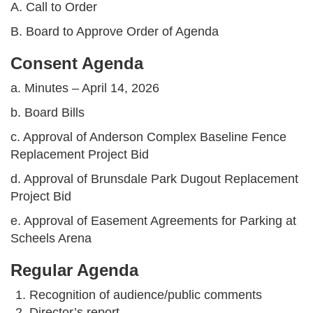
A. Call to Order
B. Board to Approve Order of Agenda
Consent Agenda
a. Minutes – April 14, 2026
b. Board Bills
c. Approval of Anderson Complex Baseline Fence
Replacement Project Bid
d. Approval of Brunsdale Park Dugout Replacement
Project Bid
e. Approval of Easement Agreements for Parking at
Scheels Arena
Regular Agenda
Recognition of audience/public comments
Director’s report