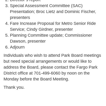
Special Assessment Committee (SAC)
Presentation; Broc Lietz and Dominic Fischer,
presenters
Fare Increase Proposal for Metro Senior Ride
Service; Cindy Girdner, presenter
Planning Committee update; Commissioner
Dawson, presenter
Adjourn
Individuals who wish to attend Park Board meetings
but need special arrangements or would like to
address the Board, please contact the Fargo Park
District office at 701-499-6060 by noon on the
Monday before the Board Meeting.
Thank you.