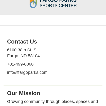
Contact Us
6100 38th St. S.
Fargo, ND 58104
701-499-6060
info@fargoparks.com
Our Mission
Growing community through places, spaces and