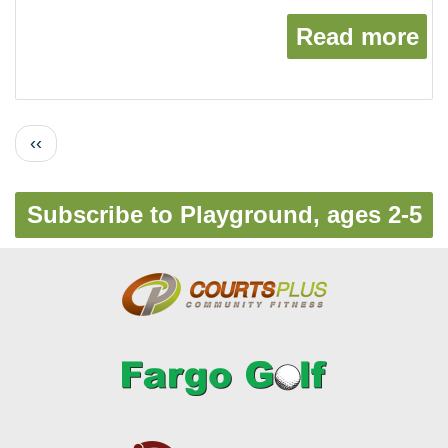
Read more
ab
Pagination
Previous
‹‹
page
Subscribe to Playground, ages 2-5