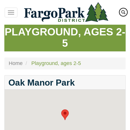
Skip
to
main
content
PLAYGROUND, AGES 2-
5
Home
Playground, ages 2-5
Oak Manor Park