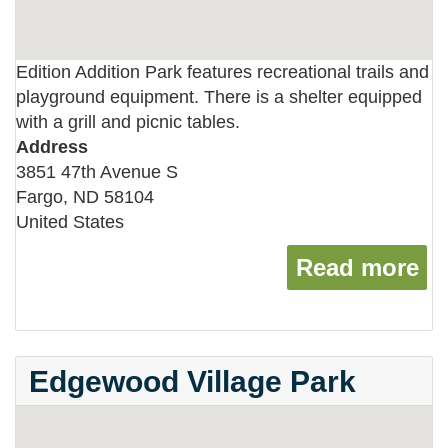
Edition Addition Park features recreational trails and
playground equipment. There is a shelter equipped
with a grill and picnic tables.
Address
3851 47th Avenue S
Fargo
,
ND
58104
United States
Read more
ab
Edgewood Village Park