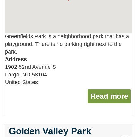
Greenfields Park is a neighborhood park that has a
playground. There is no parking right next to the
park.
Address
1902 52nd Avenue S
Fargo
,
ND
58104
United States
Read more
ab
Golden Valley Park