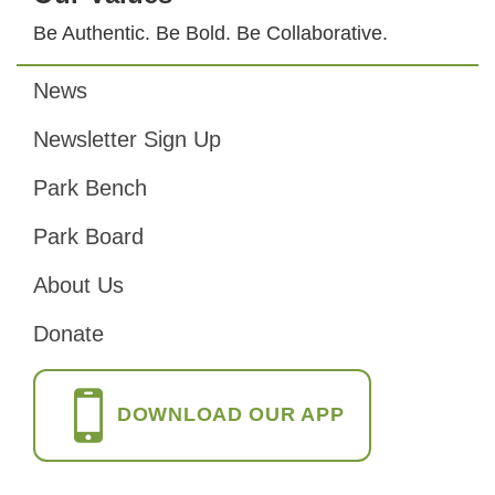
Be Authentic. Be Bold. Be Collaborative.
News
Footer
Newsletter Sign Up
Park Bench
Park Board
About Us
Donate
DOWNLOAD OUR APP