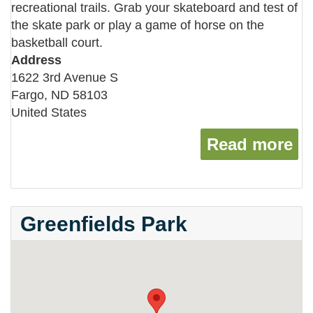
recreational trails. Grab your skateboard and test of
the skate park or play a game of horse on the
basketball court.
Address
1622 3rd Avenue S
Fargo
,
ND
58103
United States
Read more
ab
Greenfields Park