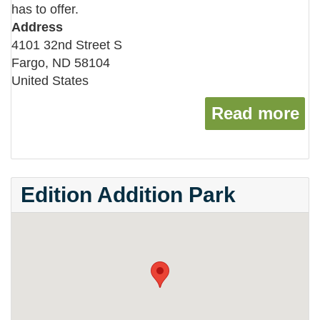
has to offer.
Address
4101 32nd Street S
Fargo
,
ND
58104
United States
Read more
ab
Edition Addition Park