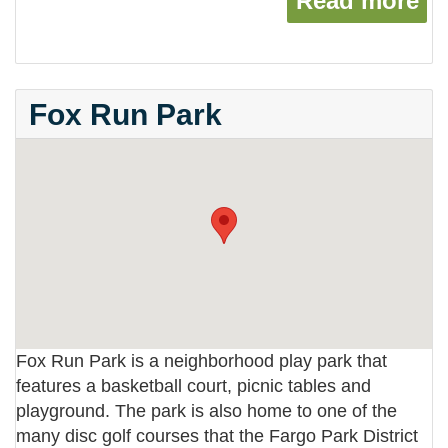
Read more
ab
Fox Run Park
Fox Run Park is a neighborhood play park that
features a basketball court, picnic tables and
playground. The park is also home to one of the
many disc golf courses that the Fargo Park District