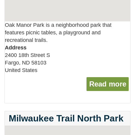
Oak Manor Park is a neighborhood park that
features picnic tables, a playground and
recreational trails.
Address
2400 18th Street S
Fargo
,
ND
58103
United States
Read more
ab
Milwaukee Trail North Park