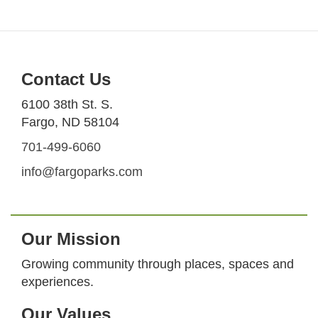
Contact Us
6100 38th St. S.
Fargo, ND 58104
701-499-6060
info@fargoparks.com
Our Mission
Growing community through places, spaces and
experiences.
Our Values