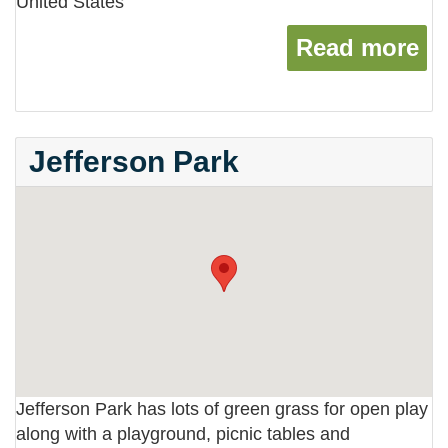
United States
Read more
ab
Jefferson Park
Jefferson Park has lots of green grass for open play
along with a playground, picnic tables and