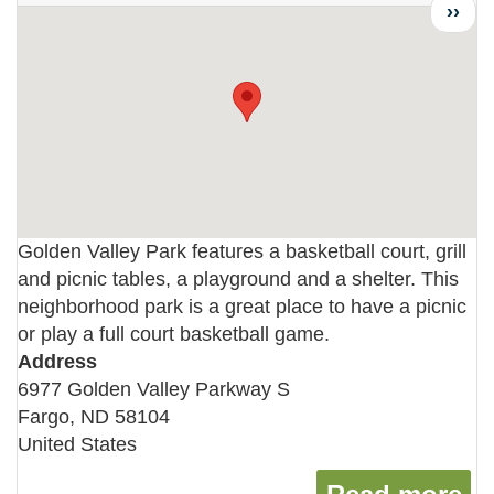
Next
››
page
Golden Valley Park features a basketball court, grill
and picnic tables, a playground and a shelter. This
neighborhood park is a great place to have a picnic
or play a full court basketball game.
Address
6977 Golden Valley Parkway S
Fargo
,
ND
58104
United States