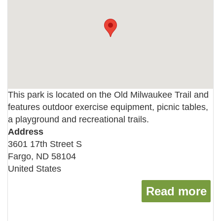
This park is located on the Old Milwaukee Trail and
features outdoor exercise equipment, picnic tables,
a playground and recreational trails.
Address
3601 17th Street S
Fargo
,
ND
58104
United States
Read more
ab