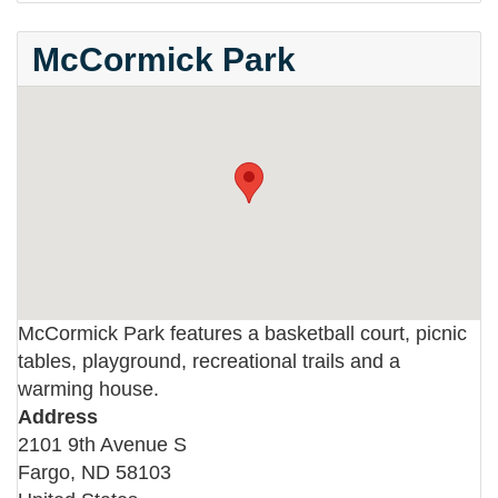
McCormick Park
McCormick Park features a basketball court, picnic
tables, playground, recreational trails and a
warming house.
Address
2101 9th Avenue S
Fargo
,
ND
58103