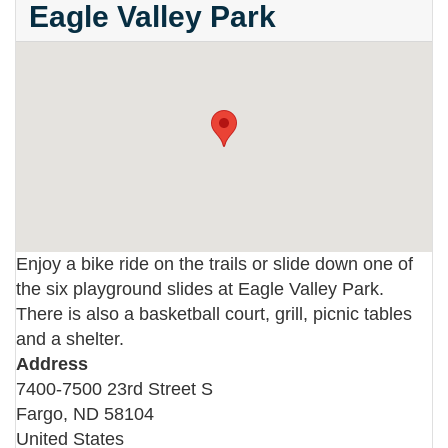
Eagle Valley Park
Enjoy a bike ride on the trails or slide down one of
the six playground slides at Eagle Valley Park.
There is also a basketball court, grill, picnic tables
and a shelter.
Address
7400-7500 23rd Street S
Fargo
,
ND
58104
United States