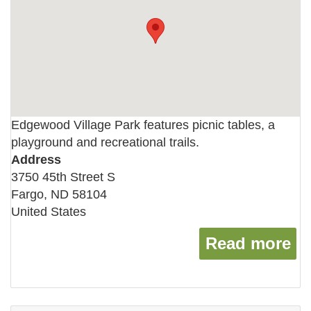
Edgewood Village Park features picnic tables, a
playground and recreational trails.
Address
3750 45th Street S
Fargo
,
ND
58104
United States
Read more
ab