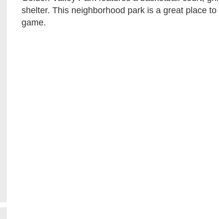
shelter. This neighborhood park is a great place to 
game.