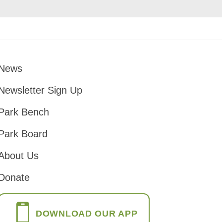
News
Footer
Newsletter Sign Up
Park Bench
Park Board
About Us
Donate
DOWNLOAD OUR APP