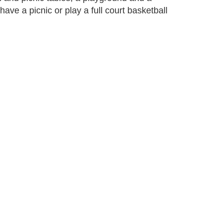
have a picnic or play a full court basketball