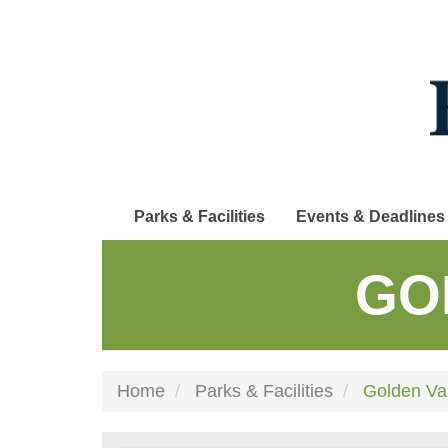
Skip
to
main
content
Parks & Facilities
Events & Deadlines
GO
Home
Parks & Facilities
Golden Val