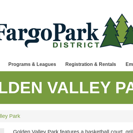
Programs & Leagues
Registration & Rentals
Em
LDEN VALLEY P
ley Park
Golden Valley Park features a basketball court, gri