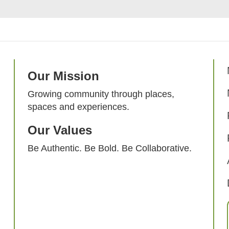
Our Mission
Growing community through places,
spaces and experiences.
Our Values
Be Authentic. Be Bold. Be Collaborative.