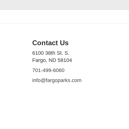
Contact Us
6100 38th St. S.
Fargo, ND 58104
701-499-6060
info@fargoparks.com