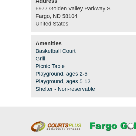
Address
6977 Golden Valley Parkway S
Fargo
,
ND
58104
United States
Amenities
Basketball Court
Grill
Picnic Table
Playground, ages 2-5
Playground, ages 5-12
Shelter - Non-reservable