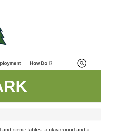
ployment
How Do I?
ARK
ll and picnic tables, a playground and a