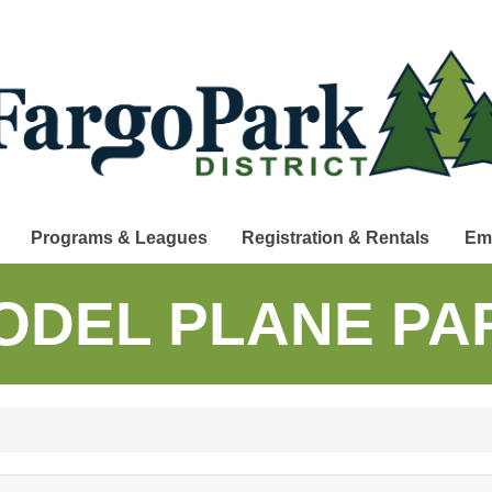
Programs & Leagues
Registration & Rentals
Em
ODEL PLANE PA