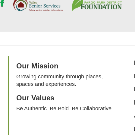
Our Mission
Growing community through places,
spaces and experiences.
Our Values
Be Authentic. Be Bold. Be Collaborative.