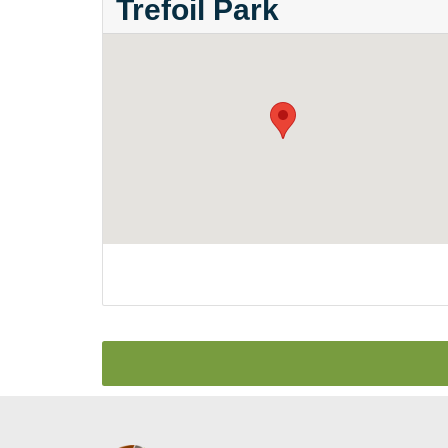
Trefoil Park