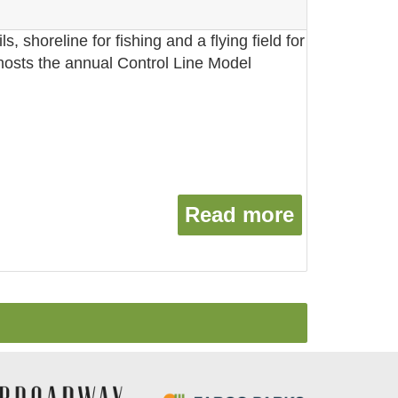
ils, shoreline for fishing and a flying field for
 hosts the annual Control Line Model
Read more
about Tref