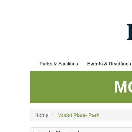
Skip
to
main
content
Parks & Facilities
Events & Deadlines
M
Home
Model Plane Park