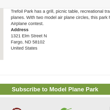
Trefoil Park has a grill, picnic table, recreational tra
planes. With two model air plane circles, this park
Airplane contest.
Address
1321 Elm Street N
Fargo
,
ND
58102
United States
Subscribe to Model Plane Park