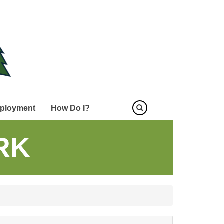
ployment
How Do I?
RK