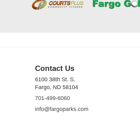
Contact Us
6100 38th St. S.
Fargo, ND 58104
701-499-6060
info@fargoparks.com