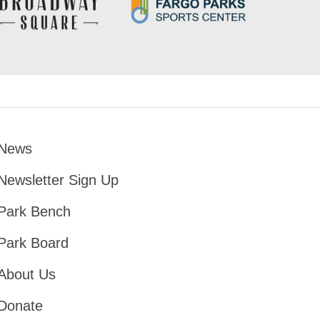
News
Footer
Newsletter Sign Up
Park Bench
Park Board
About Us
Donate