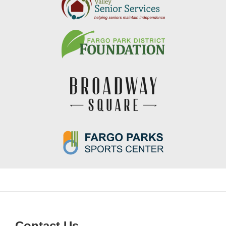
Contact Us