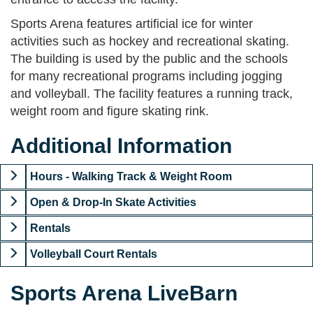
Sports Arena features artificial ice for winter
activities such as hockey and recreational skating.
The building is used by the public and the schools
for many recreational programs including jogging
and volleyball. The facility features a running track,
weight room and figure skating rink.
Additional Information
Hours - Walking Track & Weight Room
Open & Drop-In Skate Activities
Rentals
Volleyball Court Rentals
Sports Arena LiveBarn