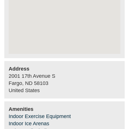
Address
2001 17th Avenue S
Fargo
,
ND
58103
United States
Amenities
Indoor Exercise Equipment
Indoor Ice Arenas