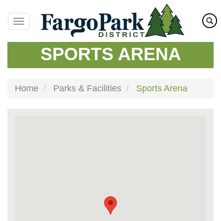
Skip
to
main
content
SPORTS ARENA
Home
Parks & Facilities
Sports Arena