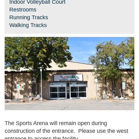
Indoor Volleyball Court
Restrooms
Running Tracks
Walking Tracks
The Sports Arena will remain open during
construction of the entrance. Please use the west
entrance to access the facility.