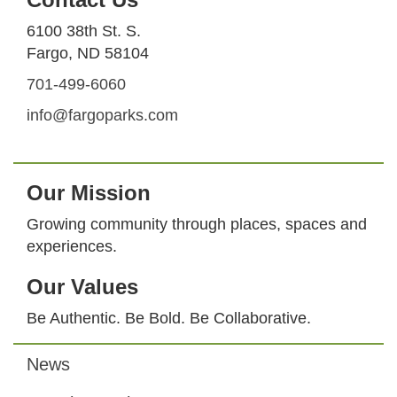
6100 38th St. S.
Fargo, ND 58104
701-499-6060
info@fargoparks.com
Our Mission
Growing community through places, spaces and
experiences.
Our Values
Be Authentic. Be Bold. Be Collaborative.
News
Footer