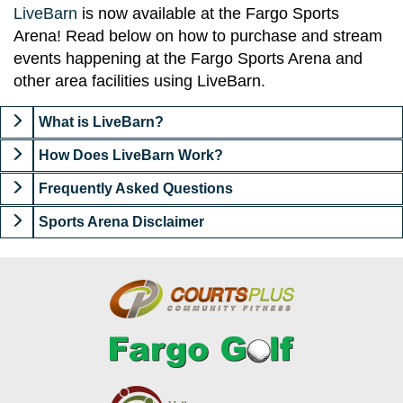
LiveBarn
is now available at the Fargo Sports
Arena! Read below on how to purchase and stream
events happening at the Fargo Sports Arena and
other area facilities using LiveBarn.
What is LiveBarn?
How Does LiveBarn Work?
Frequently Asked Questions
Sports Arena Disclaimer