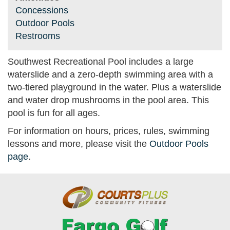
Concessions
Outdoor Pools
Restrooms
Southwest Recreational Pool includes a large
waterslide and a zero-depth swimming area with a
two-tiered playground in the water. Plus a waterslide
and water drop mushrooms in the pool area. This
pool is fun for all ages.
For information on hours, prices, rules, swimming
lessons and more, please visit the
Outdoor Pools
page
.