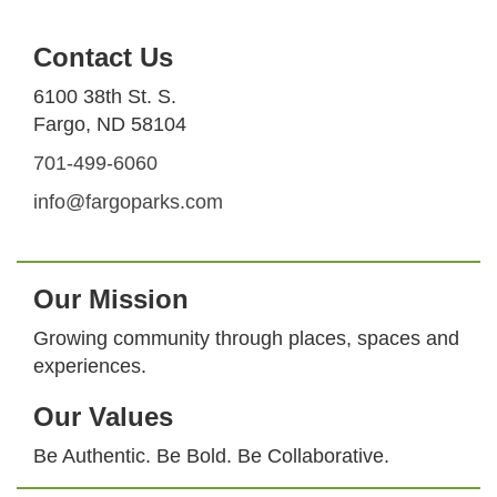
Contact Us
6100 38th St. S.
Fargo, ND 58104
701-499-6060
info@fargoparks.com
Our Mission
Growing community through places, spaces and
experiences.
Our Values
Be Authentic. Be Bold. Be Collaborative.