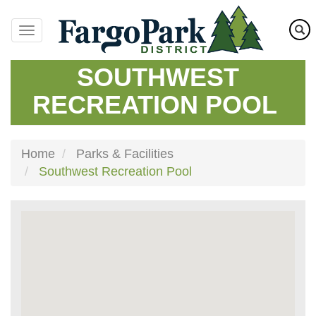
Skip
to
main
content
SOUTHWEST
RECREATION POOL
Home
Parks & Facilities
Southwest Recreation Pool