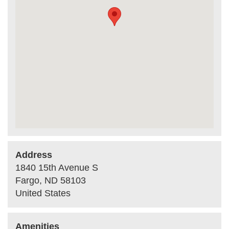
Address
1840 15th Avenue S
Fargo
,
ND
58103
United States
Amenities