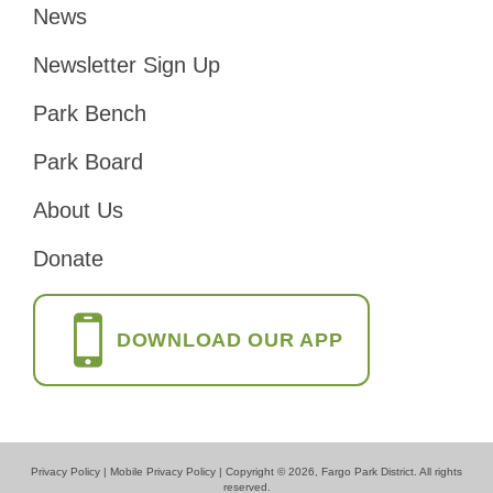
News
Footer
Newsletter Sign Up
Park Bench
Park Board
About Us
Donate
DOWNLOAD OUR APP
Privacy Policy
|
Mobile Privacy Policy
| Copyright © 2026, Fargo Park District. All rights
reserved.