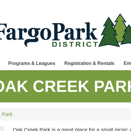
Programs & Leagues
Registration & Rentals
Em
OAK CREEK PAR
 Park
Oak Creek Park is a great place for a small picnic 