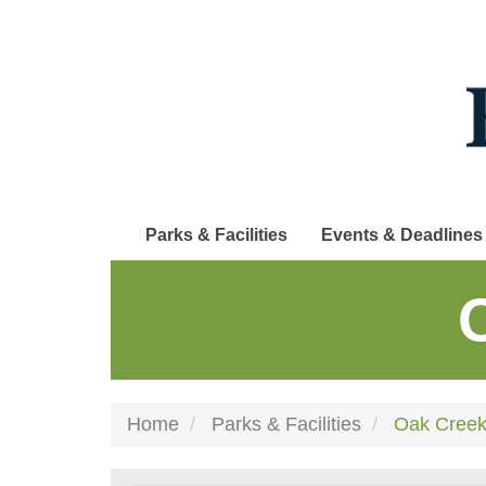
Skip
to
main
content
Parks & Facilities
Events & Deadlines
Home
Parks & Facilities
Oak Creek