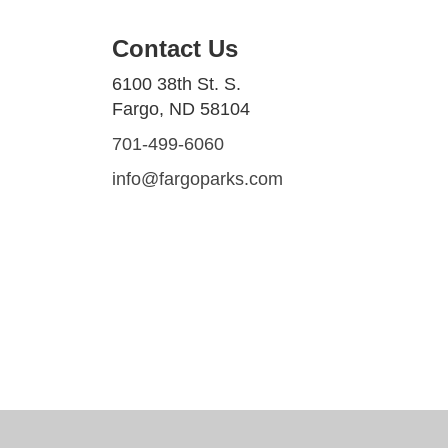
Contact Us
6100 38th St. S.
Fargo, ND 58104
701-499-6060
info@fargoparks.com