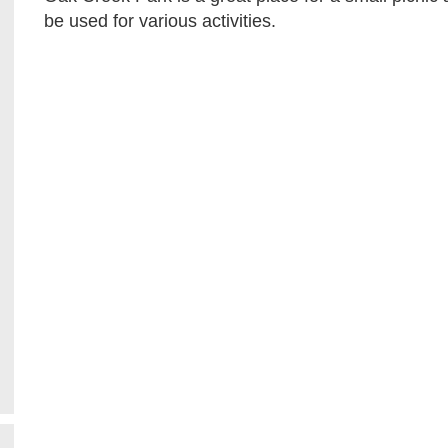
be used for various activities.