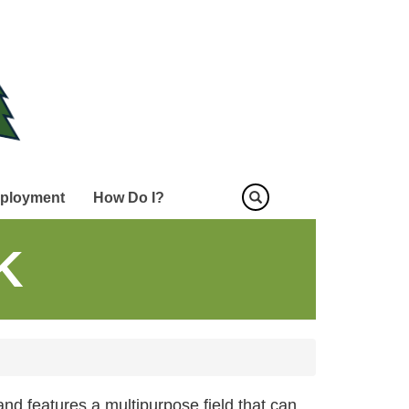
ployment
How Do I?
K
and features a multipurpose field that can