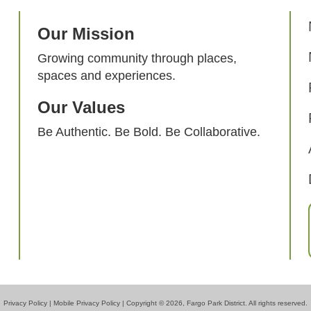
Our Mission
Growing community through places,
spaces and experiences.
Our Values
Be Authentic. Be Bold. Be Collaborative.
Privacy Policy
|
Mobile Privacy Policy
| Copyright © 2026, Fargo Park District. All rights reserved.