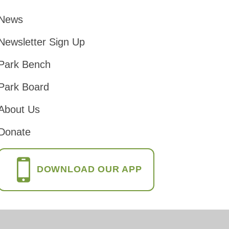
News
Footer
Newsletter Sign Up
Park Bench
Park Board
About Us
Donate
DOWNLOAD OUR APP