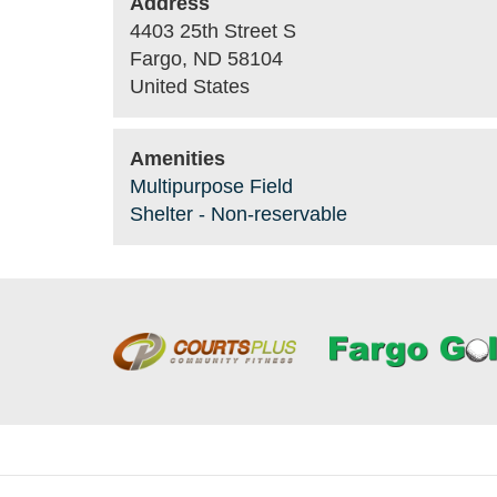
Address
4403 25th Street S
Fargo
,
ND
58104
United States
Amenities
Multipurpose Field
Shelter - Non-reservable