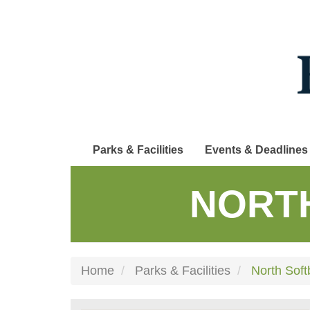
Skip
to
main
content
Parks & Facilities
Events & Deadlines
NORT
Home
Parks & Facilities
North Soft