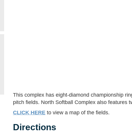
This complex has eight-diamond championship rings 
pitch fields. North Softball Complex also features 
CLICK HERE
to view a map of the fields.
Directions