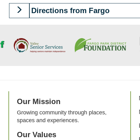
Directions from Fargo
Our Mission
Growing community through places,
spaces and experiences.
Our Values