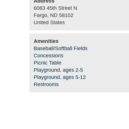
Address
6063 45th Street N
Fargo
,
ND
58102
United States
Amenities
Baseball/Softball Fields
Concessions
Picnic Table
Playground, ages 2-5
Playground, ages 5-12
Restrooms