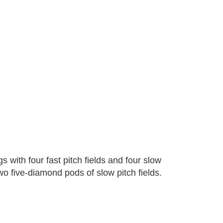
with four fast pitch fields and four slow
two five-diamond pods of slow pitch fields.