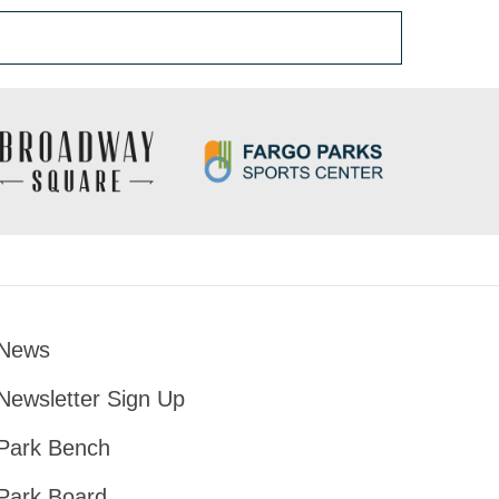
News
Footer
Newsletter Sign Up
Park Bench
Park Board