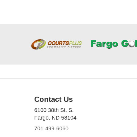
Contact Us
6100 38th St. S.
Fargo, ND 58104
701-499-6060