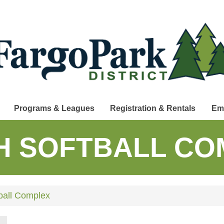
Programs & Leagues
Registration & Rentals
Em
H SOFTBALL CO
ball Complex