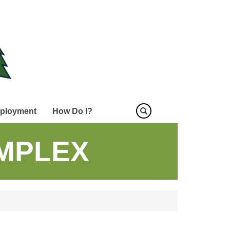
ployment
How Do I?
MPLEX