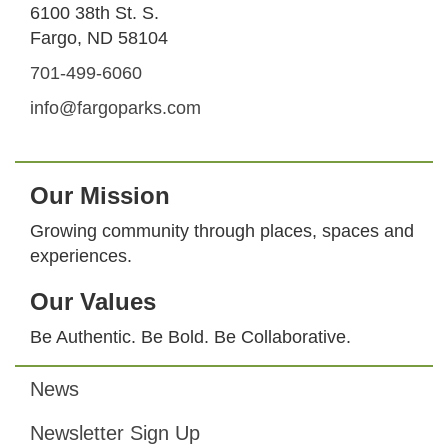
6100 38th St. S.
Fargo, ND 58104
701-499-6060
info@fargoparks.com
Our Mission
Growing community through places, spaces and
experiences.
Our Values
Be Authentic. Be Bold. Be Collaborative.
News
Footer
Newsletter Sign Up