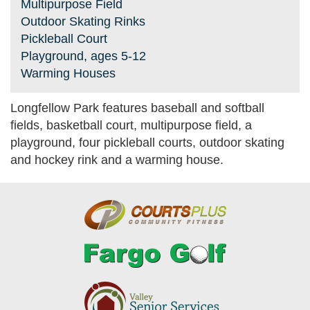
Multipurpose Field
Outdoor Skating Rinks
Pickleball Court
Playground, ages 5-12
Warming Houses
Longfellow Park features baseball and softball
fields, basketball court, multipurpose field, a
playground, four pickleball courts, outdoor skating
and hockey rink and a warming house.