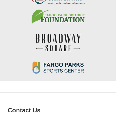
Contact Us