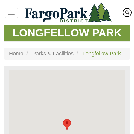
Skip
to
main
content
LONGFELLOW PARK
Home
Parks & Facilities
Longfellow Park