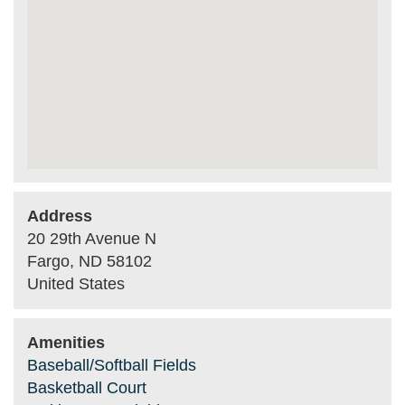
Address
20 29th Avenue N
Fargo
,
ND
58102
United States
Amenities
Baseball/Softball Fields
Basketball Court