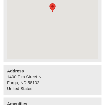
Address
1400 Elm Street N
Fargo
,
ND
58102
United States
Amenities