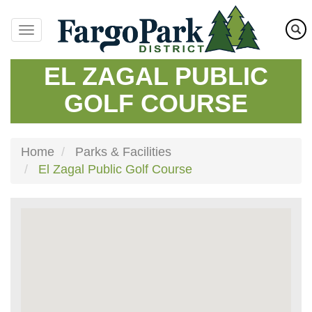
Skip
to
main
content
EL ZAGAL PUBLIC
GOLF COURSE
Home
Parks & Facilities
El Zagal Public Golf Course