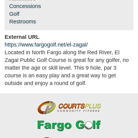
Concessions
Golf
Restrooms
External URL
https://www.fargogolf.net/el-zagal/
Located in North Fargo along the Red River, El
Zagal Public Golf Course is great for any golfer, no
matter the age or skill level. This 9 hole, par 3
course is an easy play and a great way to get
outside and enjoy a round of golf.