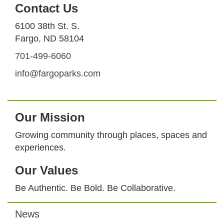
Contact Us
6100 38th St. S.
Fargo, ND 58104
701-499-6060
info@fargoparks.com
Our Mission
Growing community through places, spaces and
experiences.
Our Values
Be Authentic. Be Bold. Be Collaborative.
News
Footer