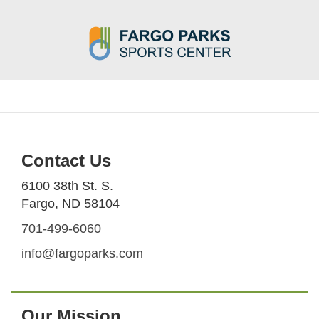
Contact Us
6100 38th St. S.
Fargo, ND 58104
701-499-6060
info@fargoparks.com
Our Mission