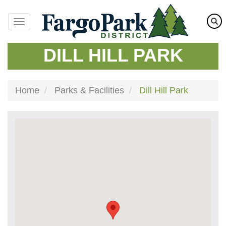
Skip
to
main
content
DILL HILL PARK
Home
Parks & Facilities
Dill Hill Park