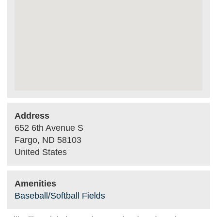
Address
652 6th Avenue S
Fargo
,
ND
58103
United States
Amenities
Baseball/Softball Fields