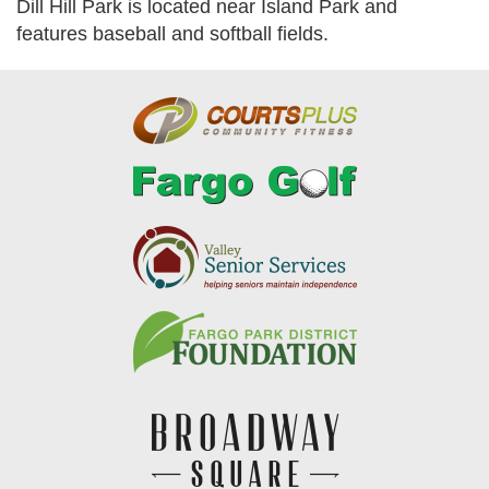
Dill Hill Park is located near Island Park and
features baseball and softball fields.