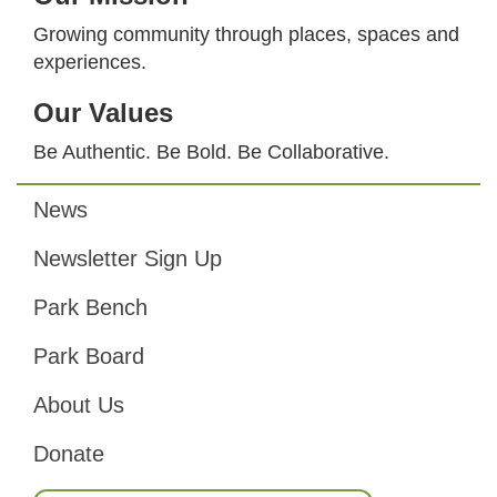
Growing community through places, spaces and
experiences.
Our Values
Be Authentic. Be Bold. Be Collaborative.
News
Footer
Newsletter Sign Up
Park Bench
Park Board
About Us
Donate