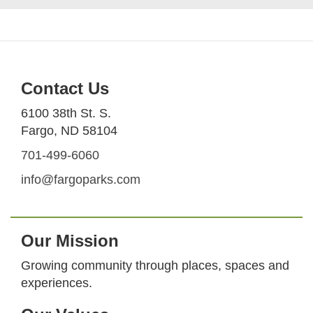
Contact Us
6100 38th St. S.
Fargo, ND 58104
701-499-6060
info@fargoparks.com
Our Mission
Growing community through places, spaces and
experiences.