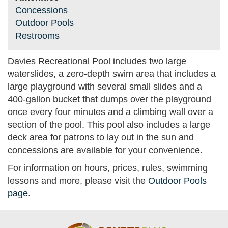
Concessions
Outdoor Pools
Restrooms
Davies Recreational Pool includes two large
waterslides, a zero-depth swim area that includes a
large playground with several small slides and a
400-gallon bucket that dumps over the playground
once every four minutes and a climbing wall over a
section of the pool. This pool also includes a large
deck area for patrons to lay out in the sun and
concessions are available for your convenience.
For information on hours, prices, rules, swimming
lessons and more, please visit the
Outdoor Pools
page
.