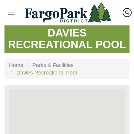
Skip
to
main
content
DAVIES
RECREATIONAL POOL
Home
Parks & Facilities
Davies Recreational Pool