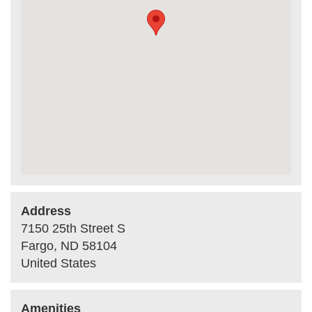
Address
7150 25th Street S
Fargo
,
ND
58104
United States
Amenities