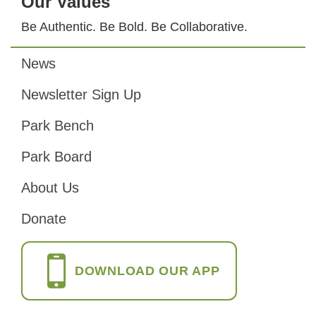
Our Values
Be Authentic. Be Bold. Be Collaborative.
News
Footer
Newsletter Sign Up
Park Bench
Park Board
About Us
Donate
DOWNLOAD OUR APP