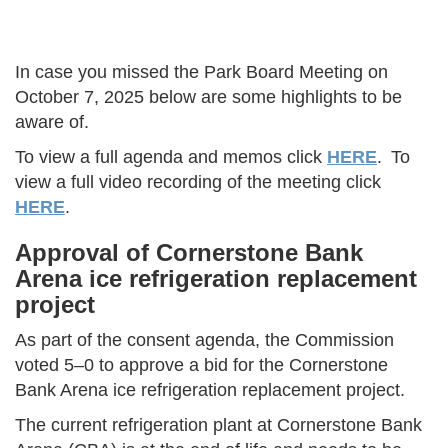
In case you missed the Park Board Meeting on
October 7, 2025 below are some highlights to be
aware of.
To view a full agenda and memos click
HERE
. To
view a full video recording of the meeting click
HERE
.
Approval of Cornerstone Bank
Arena ice refrigeration replacement
project
As part of the consent agenda, the Commission
voted 5–0 to approve a bid for the Cornerstone
Bank Arena ice refrigeration replacement project.
The current refrigeration plant at Cornerstone Bank