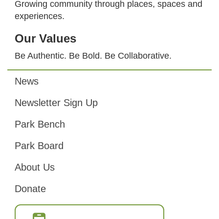
Growing community through places, spaces and
experiences.
Our Values
Be Authentic. Be Bold. Be Collaborative.
News
Footer
Newsletter Sign Up
Park Bench
Park Board
About Us
Donate