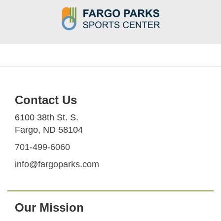
Contact Us
6100 38th St. S.
Fargo, ND 58104
701-499-6060
info@fargoparks.com
Our Mission