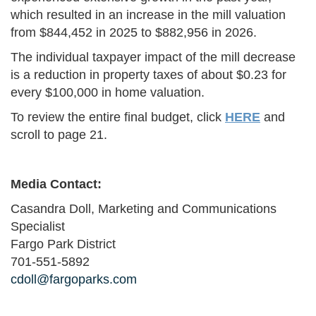
which resulted in an increase in the mill valuation
from $844,452 in 2025 to $882,956 in 2026.
The individual taxpayer impact of the mill decrease
is a reduction in property taxes of about $0.23 for
every $100,000 in home valuation.
To review the entire final budget, click
HERE
and
scroll to page 21.
Media Contact:
Casandra Doll, Marketing and Communications
Specialist
Fargo Park District
701-551-5892
cdoll@fargoparks.com