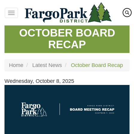
Skip
to
main
content
OCTOBER BOARD
RECAP
Home
Latest News
October Board Recap
Wednesday, October 8, 2025
Image