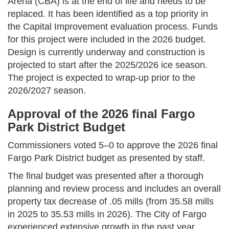
Arena (CBA) is at the end of life and needs to be
replaced. It has been identified as a top priority in
the Capital Improvement evaluation process. Funds
for this project were included in the 2026 budget.
Design is currently underway and construction is
projected to start after the 2025/2026 ice season.
The project is expected to wrap-up prior to the
2026/2027 season.
Approval of the 2026 final Fargo
Park District Budget
Commissioners voted 5–0 to approve the 2026 final
Fargo Park District budget as presented by staff.
The final budget was presented after a thorough
planning and review process and includes an overall
property tax decrease of .05 mills (from 35.58 mills
in 2025 to 35.53 mills in 2026). The City of Fargo
experienced extensive growth in the past year,