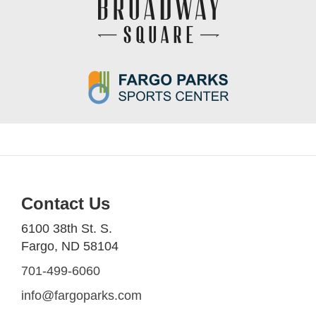
Contact Us
6100 38th St. S.
Fargo, ND 58104
701-499-6060
info@fargoparks.com