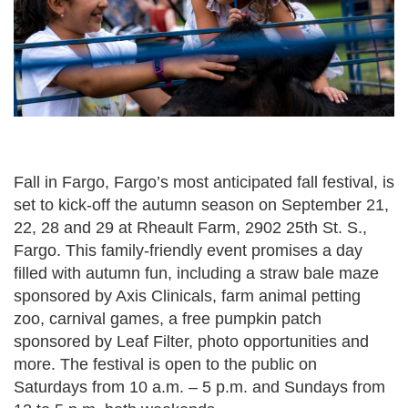
Fall in Fargo, Fargo’s most anticipated fall festival, is
set to kick-off the autumn season on September 21,
22, 28 and 29 at Rheault Farm, 2902 25th St. S.,
Fargo. This family-friendly event promises a day
filled with autumn fun, including a straw bale maze
sponsored by Axis Clinicals, farm animal petting
zoo, carnival games, a free pumpkin patch
sponsored by Leaf Filter, photo opportunities and
more. The festival is open to the public on
Saturdays from 10 a.m. – 5 p.m. and Sundays from