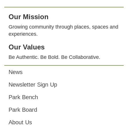
Our Mission
Growing community through places, spaces and
experiences.
Our Values
Be Authentic. Be Bold. Be Collaborative.
News
Footer
Newsletter Sign Up
Park Bench
Park Board
About Us