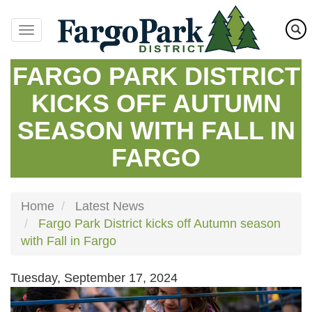
Skip
to
main
content
FARGO PARK DISTRICT
KICKS OFF AUTUMN
SEASON WITH FALL IN
FARGO
Home
Latest News
Fargo Park District kicks off Autumn season
with Fall in Fargo
Tuesday, September 17, 2024
Image