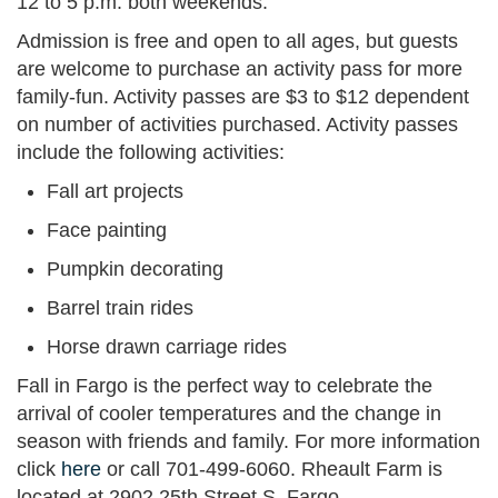
12 to 5 p.m. both weekends.
Admission is free and open to all ages, but guests
are welcome to purchase an activity pass for more
family-fun. Activity passes are $3 to $12 dependent
on number of activities purchased. Activity passes
include the following activities:
Fall art projects
Face painting
Pumpkin decorating
Barrel train rides
Horse drawn carriage rides
Fall in Fargo is the perfect way to celebrate the
arrival of cooler temperatures and the change in
season with friends and family. For more information
click
here
or call 701-499-6060. Rheault Farm is
located at 2902 25th Street S, Fargo.