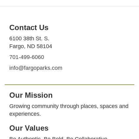
Contact Us
6100 38th St. S.
Fargo, ND 58104
701-499-6060
info@fargoparks.com
Our Mission
Growing community through places, spaces and
experiences.
Our Values
Be Authentic. Be Bold. Be Collaborative.