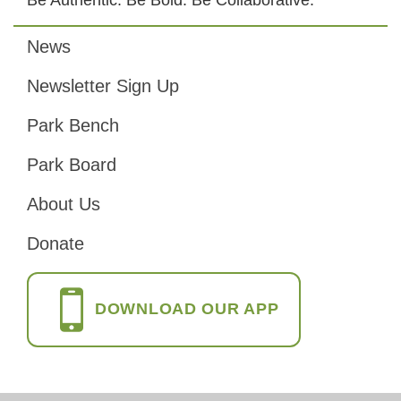
News
Footer
Newsletter Sign Up
Park Bench
Park Board
About Us
Donate
DOWNLOAD OUR APP