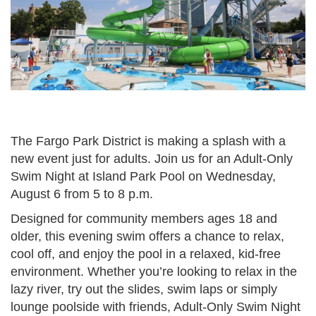
The Fargo Park District is making a splash with a
new event just for adults. Join us for an Adult-Only
Swim Night at Island Park Pool on Wednesday,
August 6 from 5 to 8 p.m.
Designed for community members ages 18 and
older, this evening swim offers a chance to relax,
cool off, and enjoy the pool in a relaxed, kid-free
environment. Whether you’re looking to relax in the
lazy river, try out the slides, swim laps or simply
lounge poolside with friends, Adult-Only Swim Night