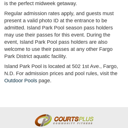
is the perfect midweek getaway.
Regular admission rates apply, and guests must
present a valid photo ID at the entrance to be
admitted. Island Park Pool season pass holders
may use their passes for this event. During the
event, Island Park Pool pass holders are also
welcome to use their passes at any other Fargo
Park District aquatic facility.
Island Park Pool is located at 502 1st Ave., Fargo,
N.D. For admission prices and pool rules, visit the
Outdoor Pools
page.