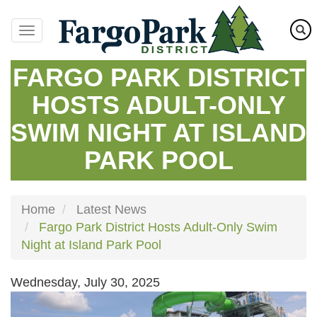
Skip
to
main
content
FARGO PARK DISTRICT
HOSTS ADULT-ONLY
SWIM NIGHT AT ISLAND
PARK POOL
Home
Latest News
Fargo Park District Hosts Adult-Only Swim
Night at Island Park Pool
Wednesday, July 30, 2025
Image