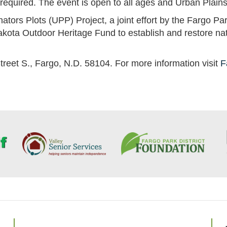
s required. The event is open to all ages and Urban Plai
nators Plots (UPP) Project, a joint effort by the Fargo P
akota Outdoor Heritage Fund to establish and restore na
treet S., Fargo, N.D. 58104. For more information visit
F