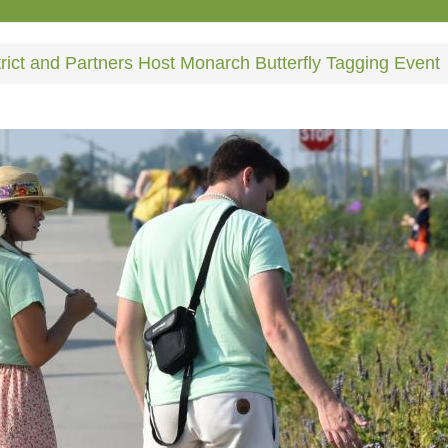
rict and Partners Host Monarch Butterfly Tagging Event