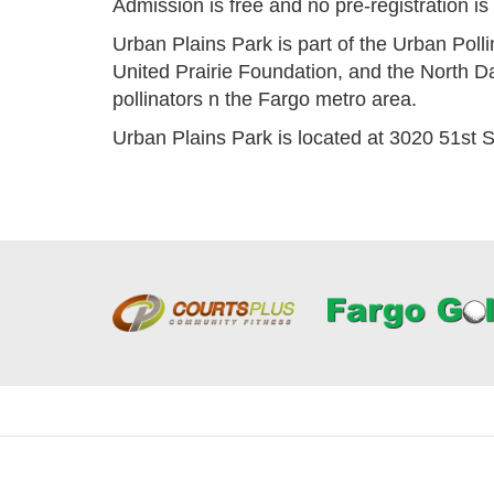
Admission is free and no pre-registration i
Urban Plains Park is part of the Urban Polli
United Prairie Foundation, and the North D
pollinators n the Fargo metro area.
Urban Plains Park is located at 3020 51st S