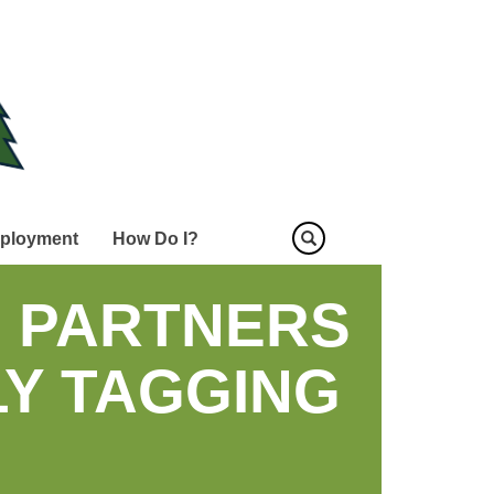
ployment
How Do I?
D PARTNERS
Y TAGGING