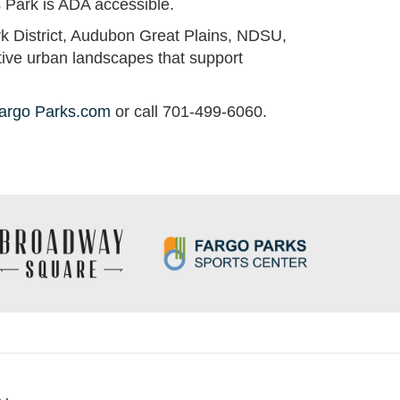
ns Park is ADA accessible.
ark District, Audubon Great Plains, NDSU,
tive urban landscapes that support
argo Parks.com
or call 701-499-6060.