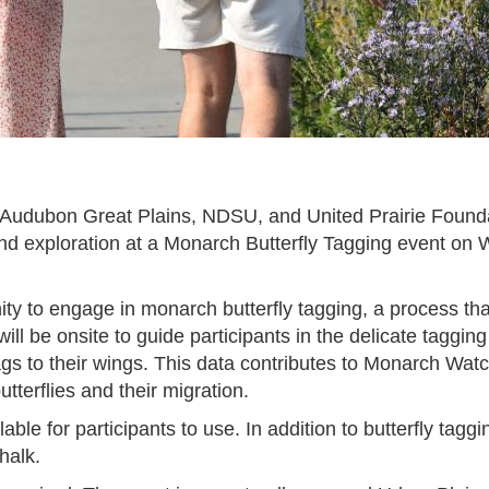
h Audubon Great Plains, NDSU, and United Prairie Foundat
and exploration at a Monarch Butterfly Tagging event on 
ity to engage in monarch butterfly tagging, a process tha
will be onsite to guide participants in the delicate taggi
 tags to their wings. This data contributes to Monarch Wa
tterflies and their migration.
ilable for participants to use. In addition to butterfly ta
chalk.