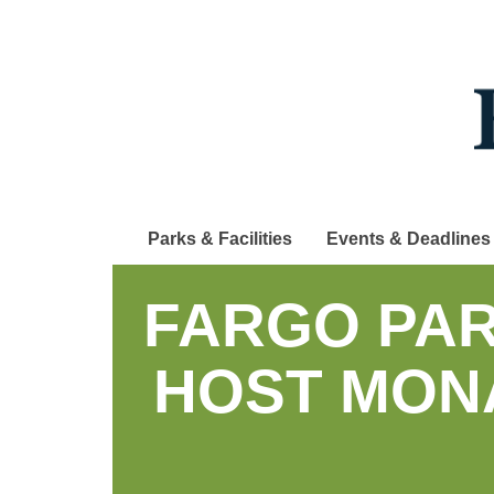
Skip
to
main
content
Parks & Facilities
Events & Deadlines
FARGO PAR
HOST MON