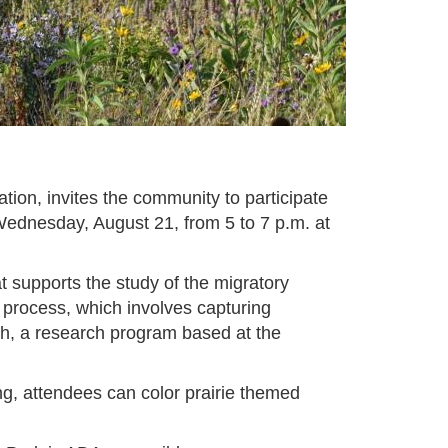
ion, invites the community to participate
Wednesday, August 21, from 5 to 7 p.m. at
t supports the study of the migratory
ng process, which involves capturing
tch, a research program based at the
gging, attendees can color prairie themed