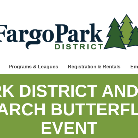
Programs & Leagues
Registration & Rentals
Em
K DISTRICT AN
ARCH BUTTERFL
EVENT