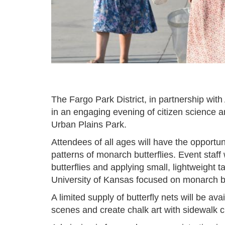
The Fargo Park District, in partnership wit
in an engaging evening of citizen science 
Urban Plains Park.
Attendees of all ages will have the opportun
patterns of monarch butterflies. Event staff 
butterflies and applying small, lightweight
University of Kansas focused on monarch bu
A limited supply of butterfly nets will be ava
scenes and create chalk art with sidewalk 