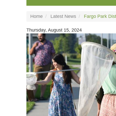
Home
Latest News
Fargo Park Dist
Thursday, August 15, 2024
Image