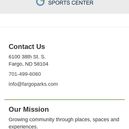
Contact Us
6100 38th St. S.
Fargo, ND 58104
701-499-6060
info@fargoparks.com
Our Mission
Growing community through places, spaces and
experiences.