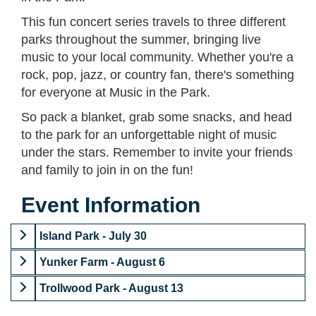
This fun concert series travels to three different
parks throughout the summer, bringing live
music to your local community. Whether you're a
rock, pop, jazz, or country fan, there's something
for everyone at Music in the Park.
So pack a blanket, grab some snacks, and head
to the park for an unforgettable night of music
under the stars. Remember to invite your friends
and family to join in on the fun!
Event Information
Island Park - July 30
Yunker Farm - August 6
Trollwood Park - August 13