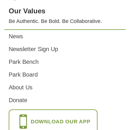
Our Values
Be Authentic. Be Bold. Be Collaborative.
News
Footer
Newsletter Sign Up
Park Bench
Park Board
About Us
Donate
DOWNLOAD OUR APP