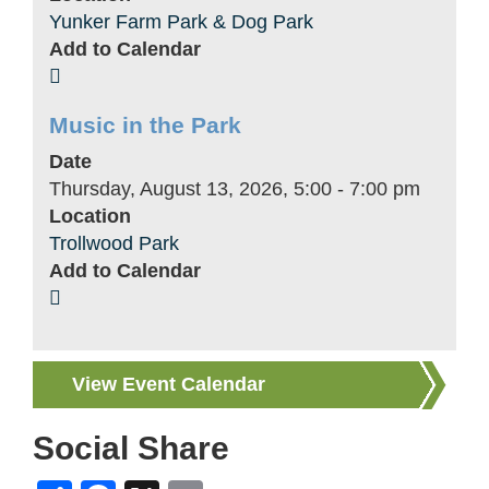
Yunker Farm Park & Dog Park
Add to Calendar
Music in the Park
Date
Thursday, August 13, 2026, 5:00
-
7:00 pm
Location
Trollwood Park
Add to Calendar
View Event Calendar
Social Share