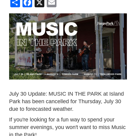
Share
Facebook
X
Email
July 30 Update: MUSIC IN THE PARK at Island
Park has been cancelled for Thursday, July 30
due to forecasted weather.
If you're looking for a fun way to spend your
summer evenings, you won't want to miss Music
in the Park!