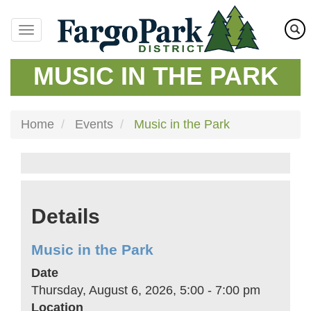
Skip
to
main
content
MUSIC IN THE PARK
Home
Events
Music in the Park
Details
Music in the Park
Date
Thursday, August 6, 2026, 5:00
-
7:00 pm
Location