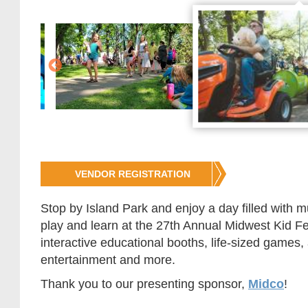
Jump
VENDOR REGISTRATION
to
Registration
Stop by Island Park and enjoy a day filled with m
play and learn at the 27th Annual Midwest Kid Fest
interactive educational booths, life-sized games, 
entertainment and more.
Thank you to our presenting sponsor,
Midco
!