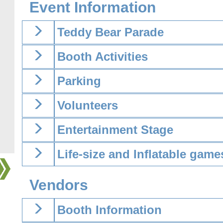
Event Information
Teddy Bear Parade
Booth Activities
Parking
Volunteers
Entertainment Stage
Life-size and Inflatable game
Vendors
Booth Information