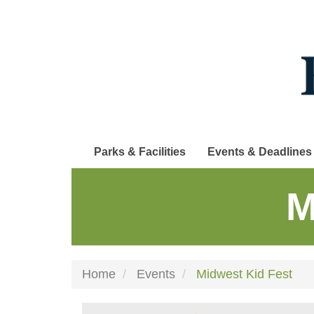
Skip
to
main
content
Parks & Facilities
Events & Deadlines
M
Home
Events
Midwest Kid Fest