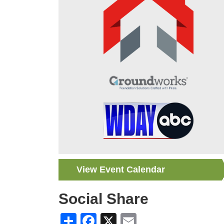
View Event Calendar
Social Share
Share
Facebook
X
Email