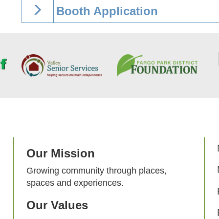
Booth Application
Our Mission
Growing community through places,
spaces and experiences.
Our Values