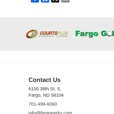
Contact Us
6100 38th St. S.
Fargo, ND 58104
701-499-6060
info@fargoparks.com