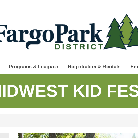
Programs & Leagues
Registration & Rentals
Em
IDWEST KID FE