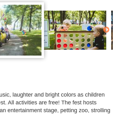
usic, laughter and bright colors as children
. All activities are free! The fest hosts
an entertainment stage, petting zoo, strolling