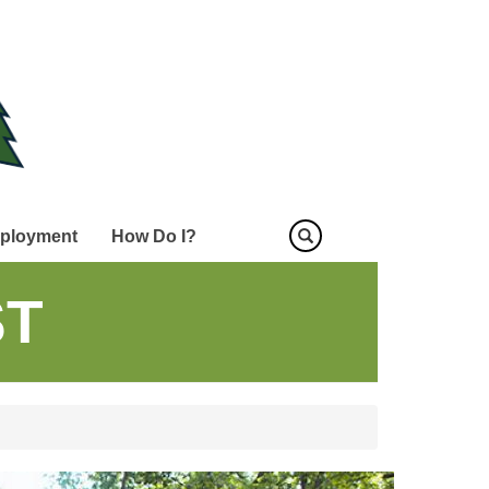
ployment
How Do I?
ST