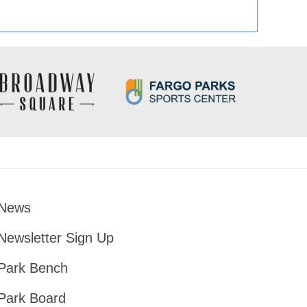
News
Footer
Newsletter Sign Up
Park Bench
Park Board