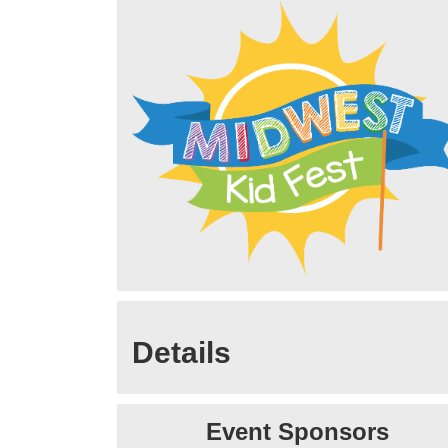
Details
Event Sponsors