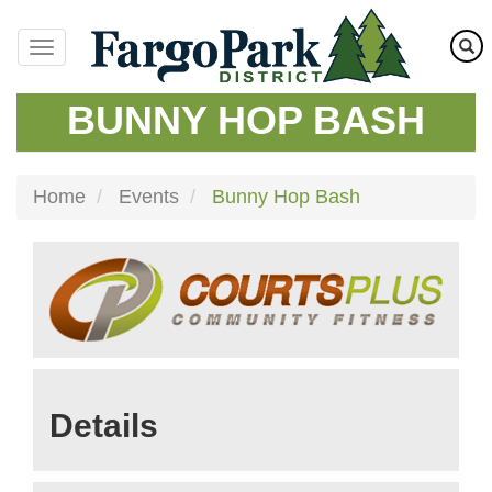
Skip
to
main
content
BUNNY HOP BASH
Home
Events
Bunny Hop Bash
Details