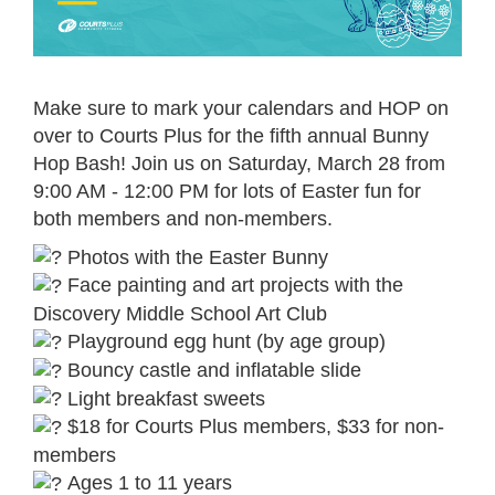
Make sure to mark your calendars and HOP on
over to Courts Plus for the fifth annual Bunny
Hop Bash! Join us on Saturday, March 28 from
9:00 AM - 12:00 PM for lots of Easter fun for
both members and non-members.
Photos with the Easter Bunny
Face painting and art projects with the
Discovery Middle School Art Club
Playground egg hunt (by age group)
Bouncy castle and inflatable slide
Light breakfast sweets
$18 for Courts Plus members, $33 for non-
members
Ages 1 to 11 years