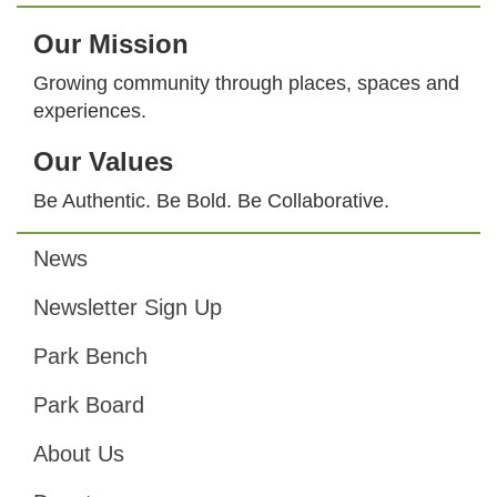
Our Mission
Growing community through places, spaces and
experiences.
Our Values
Be Authentic. Be Bold. Be Collaborative.
News
Footer
Newsletter Sign Up
Park Bench
Park Board
About Us