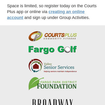
Space is limited, so register today on the Courts
Plus app or online via
creating an online
account
and sign up under Group Activities.