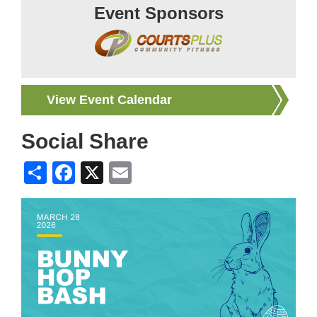
Event Sponsors
View Event Calendar
Social Share
Share
Facebook
X
Email