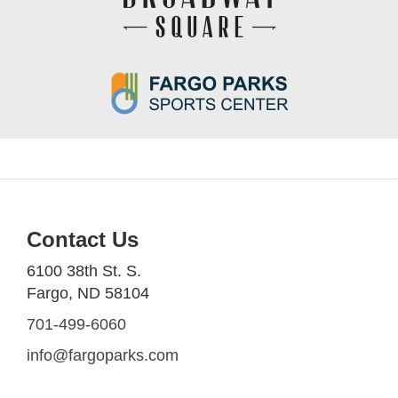
Contact Us
6100 38th St. S.
Fargo, ND 58104
701-499-6060
info@fargoparks.com