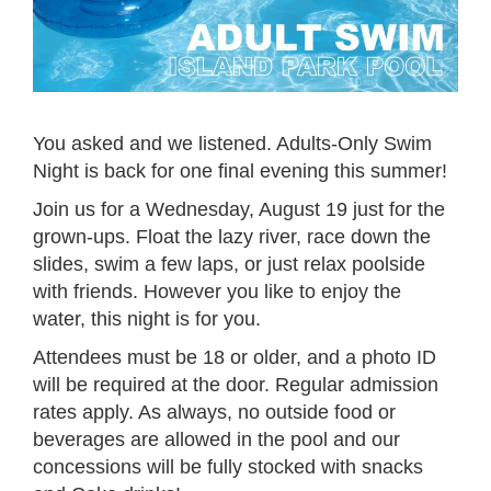
You asked and we listened. Adults-Only Swim
Night is back for one final evening this summer!
Join us for a Wednesday, August 19 just for the
grown-ups. Float the lazy river, race down the
slides, swim a few laps, or just relax poolside
with friends. However you like to enjoy the
water, this night is for you.
Attendees must be 18 or older, and a photo ID
will be required at the door. Regular admission
rates apply. As always, no outside food or
beverages are allowed in the pool and our
concessions will be fully stocked with snacks