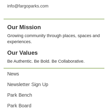
info@fargoparks.com
Our Mission
Growing community through places, spaces and
experiences.
Our Values
Be Authentic. Be Bold. Be Collaborative.
News
Footer
Newsletter Sign Up
Park Bench
Park Board