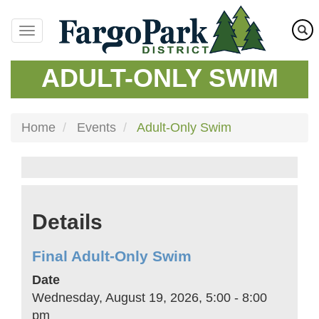
Skip
to
main
content
ADULT-ONLY SWIM
Home
Events
Adult-Only Swim
Details
Final Adult-Only Swim
Date
Wednesday, August 19, 2026, 5:00
-
8:00
pm