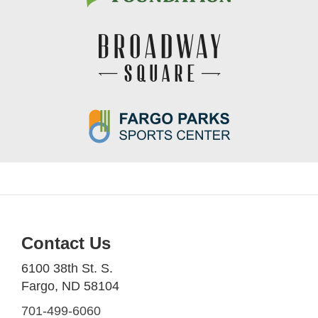
Contact Us
6100 38th St. S.
Fargo, ND 58104
701-499-6060