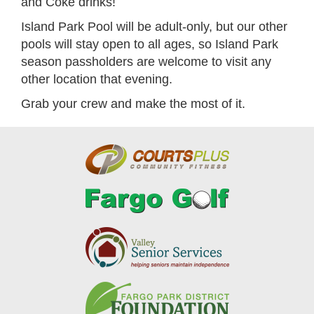
and Coke drinks!
Island Park Pool will be adult-only, but our other
pools will stay open to all ages, so Island Park
season passholders are welcome to visit any
other location that evening.
Grab your crew and make the most of it.