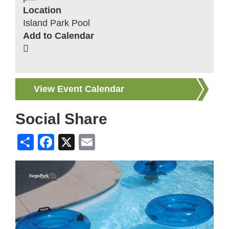
Location
Island Park Pool
Add to Calendar
View Event Calendar
Social Share
Share
Facebook
X
Email