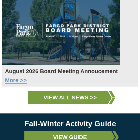
August 2026 Board Meeting Annoucement
More >>
VIEW ALL NEWS >>
Fall-Winter Activity Guide
VIEW GUIDE