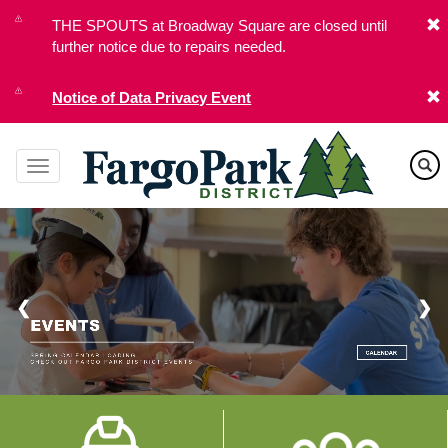
Skip
THE SPOUTS at Broadway Square are closed until
to
further notice due to repairs needed.
main
content
Notice of Data Privacy Event
❮
❯
Image
Image