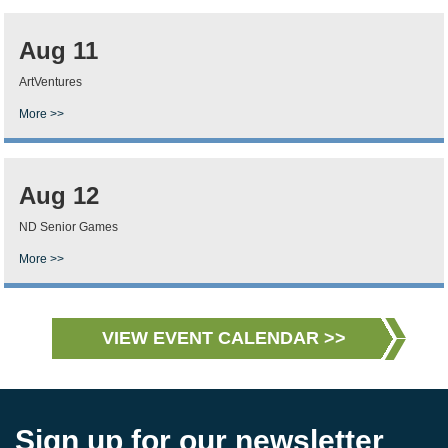
Aug 11
ArtVentures
More >>
Aug 12
ND Senior Games
More >>
VIEW EVENT CALENDAR >>
Sign up for our newsletter