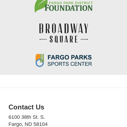
Contact Us
6100 38th St. S.
Fargo, ND 58104