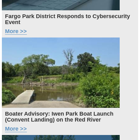
Fargo Park District Responds to Cybersecurity
Event
More >>
Image
Boater Advisory: Iwen Park Boat Launch
(Convent Landing) on the Red River
More >>
Image