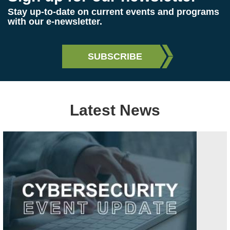
Stay up-to-date on current events and programs
with our e-newsletter.
Latest News
Image