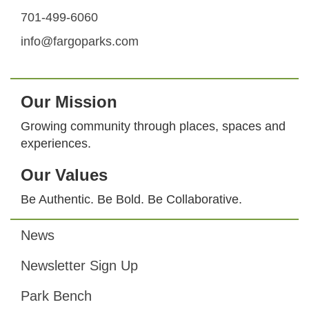
701-499-6060
info@fargoparks.com
Our Mission
Growing community through places, spaces and
experiences.
Our Values
Be Authentic. Be Bold. Be Collaborative.
News
Footer
Newsletter Sign Up
Park Bench