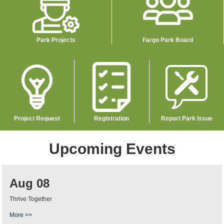
Park Projects
Fargo Park Board
Image
Image
Image
Project Request
Registration
Report Park Issue
Upcoming Events
Aug 08
Thrive Together
More >>