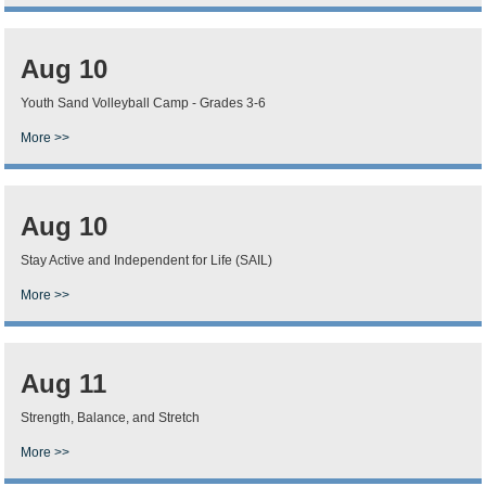
Aug 10
Youth Sand Volleyball Camp - Grades 3-6
More >>
Aug 10
Stay Active and Independent for Life (SAIL)
More >>
Aug 11
Strength, Balance, and Stretch
More >>