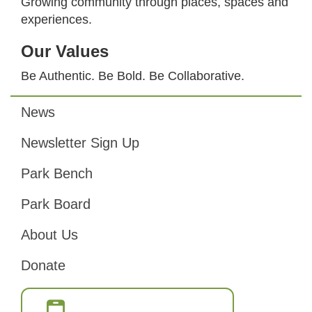
Growing community through places, spaces and
experiences.
Our Values
Be Authentic. Be Bold. Be Collaborative.
News
Footer
Newsletter Sign Up
Park Bench
Park Board
About Us
Donate