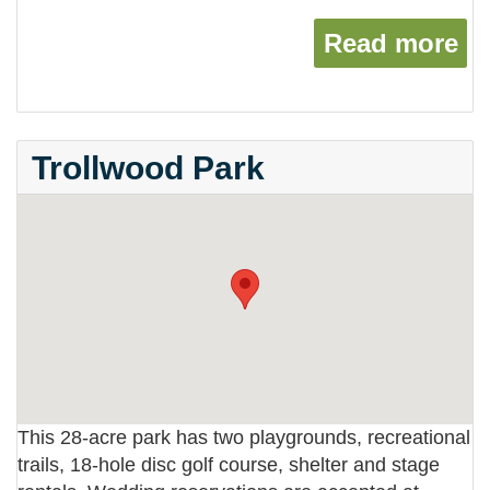
Read more
ab
Trollwood Park
This 28-acre park has two playgrounds, recreational
trails, 18-hole disc golf course, shelter and stage