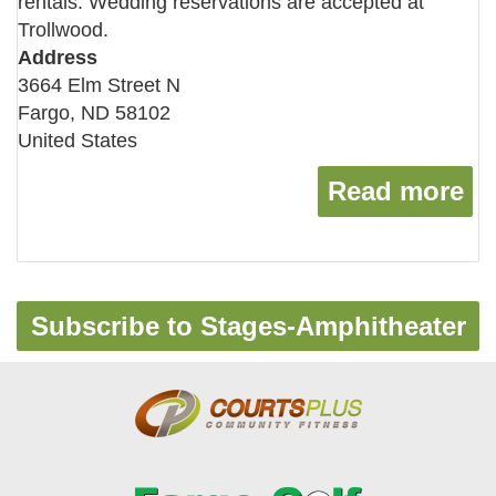
rentals. Wedding reservations are accepted at
Trollwood.
Address
3664 Elm Street N
Fargo
,
ND
58102
United States
Read more
ab
Subscribe to Stages-Amphitheater