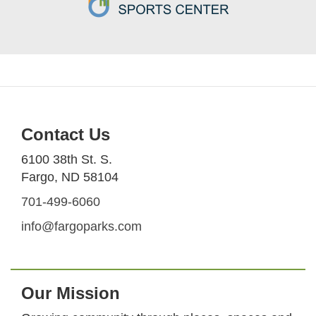
Contact Us
6100 38th St. S.
Fargo, ND 58104
701-499-6060
info@fargoparks.com
Our Mission