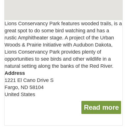
Lions Conservancy Park features wooded trails, is a
great spot to do some bird watching and has a
rustic Amphitheater stage. A project of the Urban
Woods & Prairie Initiative with Audubon Dakota,
Lions Conservancy Park provides plenty of
opportunities to see birds and other wildlife in a
natural setting along the banks of the Red River.
Address
1221 El Cano Drive S
Fargo
,
ND
58104
United States
Read more
ab