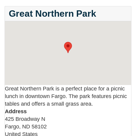
Great Northern Park
Great Northern Park is a perfect place for a picnic
lunch in downtown Fargo. The park features picnic
tables and offers a small grass area.
Address
425 Broadway N
Fargo
,
ND
58102
United States