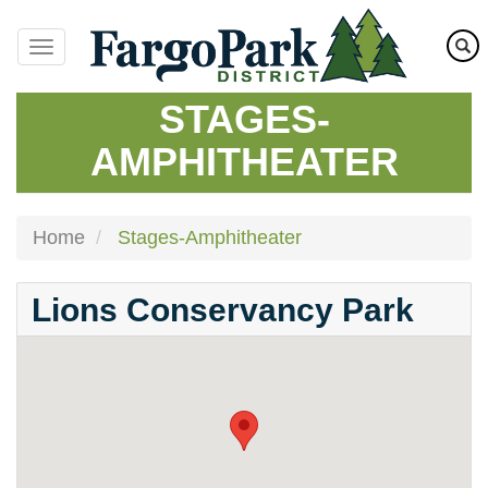
Skip
to
main
content
STAGES-
AMPHITHEATER
Home
Stages-Amphitheater
Lions Conservancy Park