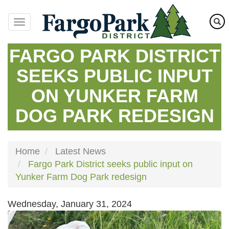
Skip
to
main
content
FARGO PARK DISTRICT
SEEKS PUBLIC INPUT
ON YUNKER FARM
DOG PARK REDESIGN
Home
Latest News
Fargo Park District seeks public input on
Yunker Farm Dog Park redesign
Wednesday, January 31, 2024
Image