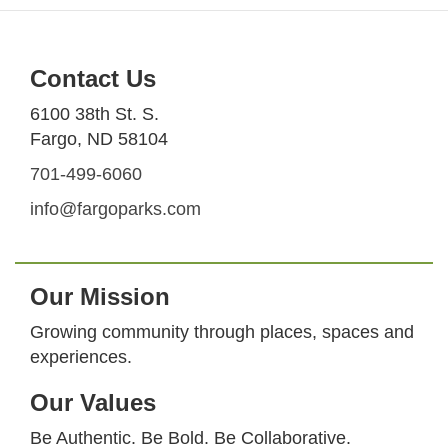
Contact Us
6100 38th St. S.
Fargo, ND 58104
701-499-6060
info@fargoparks.com
Our Mission
Growing community through places, spaces and
experiences.
Our Values
Be Authentic. Be Bold. Be Collaborative.