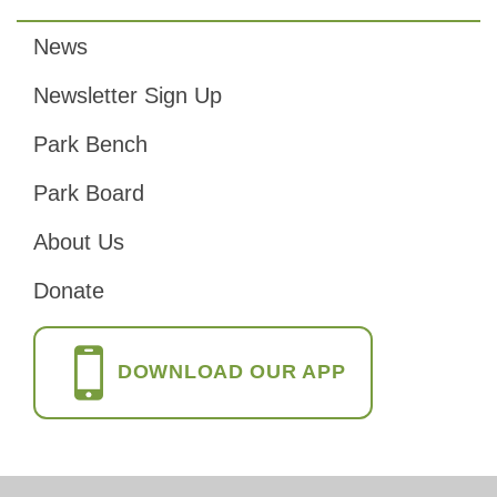
News
Footer
Newsletter Sign Up
Park Bench
Park Board
About Us
Donate
DOWNLOAD OUR APP