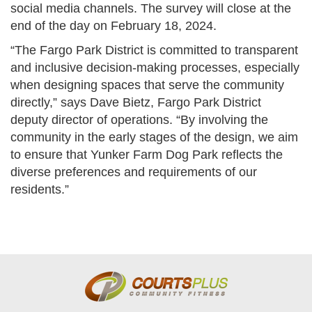
social media channels. The survey will close at the
end of the day on February 18, 2024.
“The Fargo Park District is committed to transparent
and inclusive decision-making processes, especially
when designing spaces that serve the community
directly,” says Dave Bietz, Fargo Park District
deputy director of operations. “By involving the
community in the early stages of the design, we aim
to ensure that Yunker Farm Dog Park reflects the
diverse preferences and requirements of our
residents.”