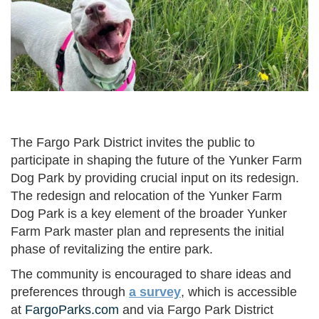
The Fargo Park District invites the public to
participate in shaping the future of the Yunker Farm
Dog Park by providing crucial input on its redesign.
The redesign and relocation of the Yunker Farm
Dog Park is a key element of the broader Yunker
Farm Park master plan and represents the initial
phase of revitalizing the entire park.
The community is encouraged to share ideas and
preferences through
a survey
, which is accessible
at
FargoParks.com
and via Fargo Park District