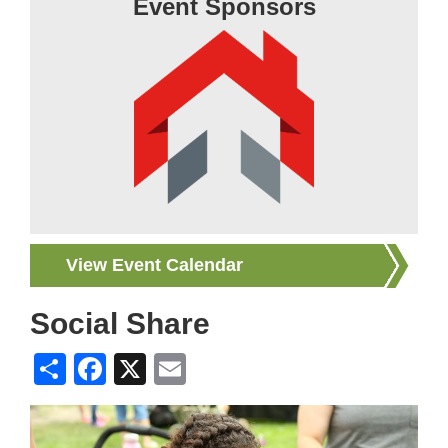
Event Sponsors
View Event Calendar
Social Share
Share
Facebook
X
Email