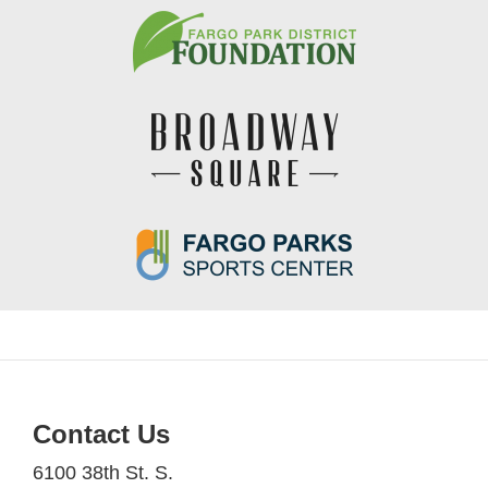
Contact Us
6100 38th St. S.