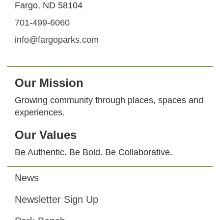
Fargo, ND 58104
701-499-6060
info@fargoparks.com
Our Mission
Growing community through places, spaces and
experiences.
Our Values
Be Authentic. Be Bold. Be Collaborative.
News
Footer
Newsletter Sign Up