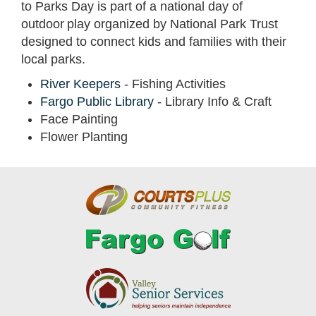
to Parks Day is part of a national day of
outdoor play organized by National Park Trust
designed to connect kids and families with their
local parks.
River Keepers
- Fishing Activities
Fargo Public Library
- Library Info & Craft
Face Painting
Flower Planting