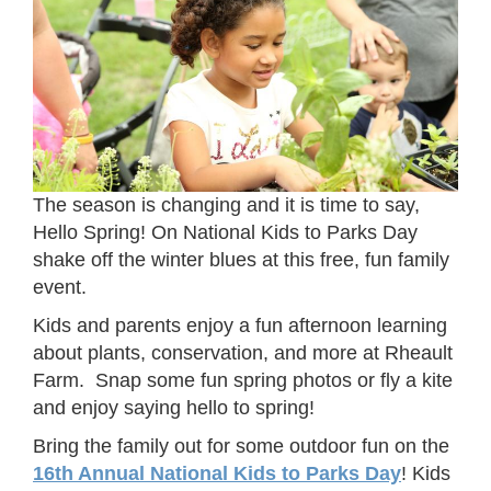
The season is changing and it is time to say,
Hello Spring! On National Kids to Parks Day
shake off the winter blues at this free, fun family
event.
Kids and parents enjoy a fun afternoon learning
about plants, conservation, and more at Rheault
Farm. Snap some fun spring photos or fly a kite
and enjoy saying hello to spring!
Bring the family out for some outdoor fun on the
16th Annual National Kids to Parks Day
! Kids