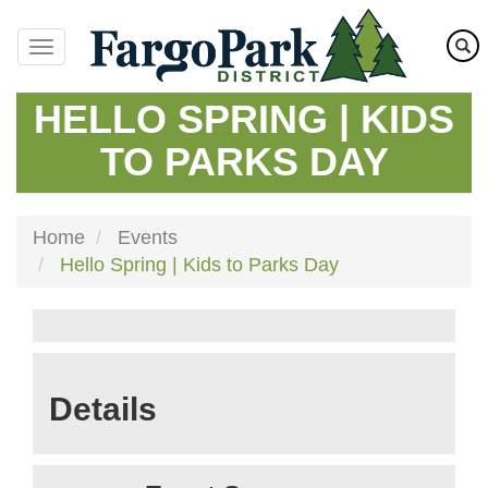
Skip
to
main
content
HELLO SPRING | KIDS
TO PARKS DAY
Home
Events
Hello Spring | Kids to Parks Day
Details