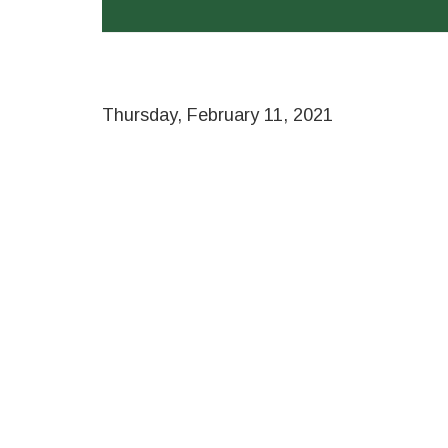
Thursday, February 11, 2021
Remote
video
URL