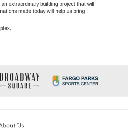
 an extraordinary building project that will
onations made today will help us bring
plex.
About Us