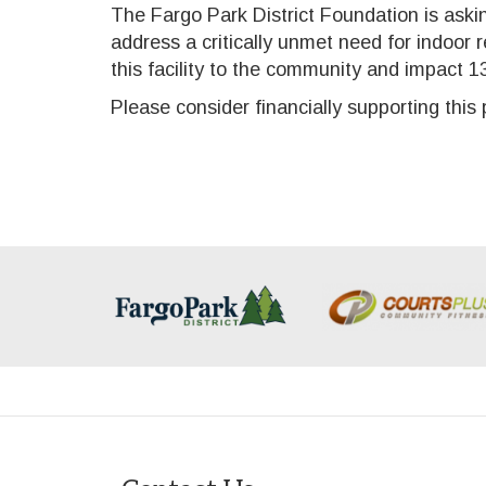
The Fargo Park District Foundation is aski
address a critically unmet need for indoor 
this facility to the community and impact 13,
Please consider financially supporting thi