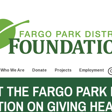
Who We Are
Donate
Projects
Employment
 THE FARGO PARK 
ION ON GIVING HE