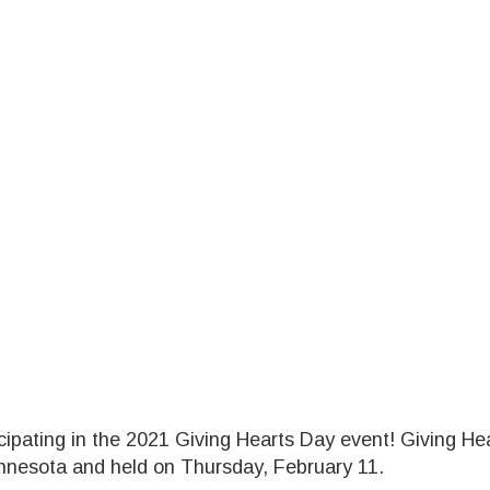
cipating in the 2021 Giving Hearts Day event! Giving Hea
innesota and held on Thursday, February 11.