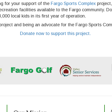
ng for your support of the
Fargo Sports Complex
project,
recreation facilities available to the Fargo community. D
000 local kids in its first year of operation.
s project and being an advocate for the Fargo Sports Com
Donate now to support this project.