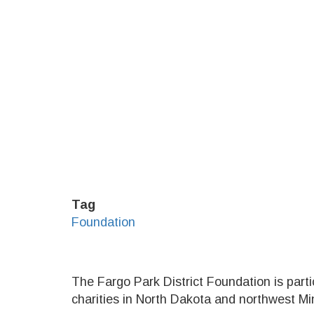
Tag
Foundation
The Fargo Park District Foundation is parti
charities in North Dakota and northwest M