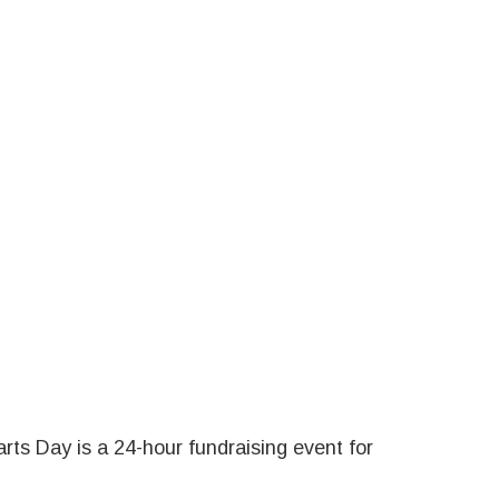
rts Day is a 24-hour fundraising event for