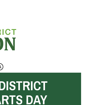
DISTRICT
ARTS DAY