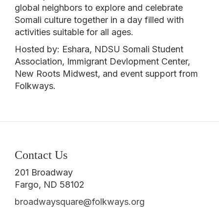
global neighbors to explore and celebrate
Somali culture together in a day filled with
activities suitable for all ages.
Hosted by: Eshara, NDSU Somali Student
Association, Immigrant Devlopment Center,
New Roots Midwest, and event support from
Folkways.
Contact Us
201 Broadway
Fargo, ND 58102
broadwaysquare@folkways.org