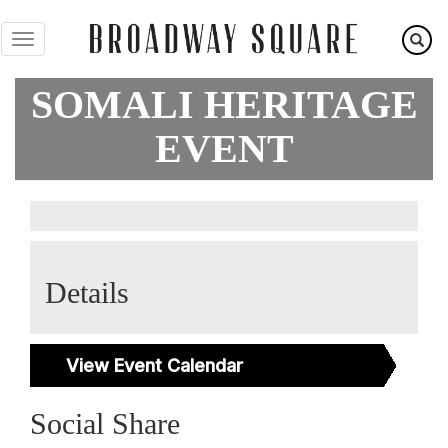
Skip
to
main
content
SOMALI HERITAGE
EVENT
Details
View Event Calendar
Social Share