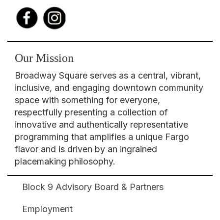
Our Mission
Broadway Square serves as a central, vibrant,
inclusive, and engaging downtown community
space with something for everyone,
respectfully presenting a collection of
innovative and authentically representative
programming that amplifies a unique Fargo
flavor and is driven by an ingrained
placemaking philosophy.
Block 9 Advisory Board & Partners
Broadway
Square
Employment