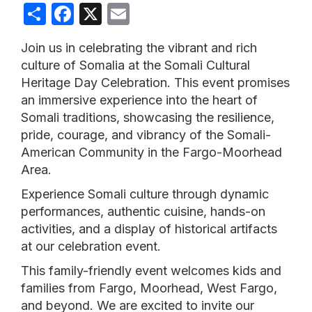
Share
Facebook
X
Email
Join us in celebrating the vibrant and rich
culture of Somalia at the Somali Cultural
Heritage Day Celebration. This event promises
an immersive experience into the heart of
Somali traditions, showcasing the resilience,
pride, courage, and vibrancy of the Somali-
American Community in the Fargo-Moorhead
Area.
Experience Somali culture through dynamic
performances, authentic cuisine, hands-on
activities, and a display of historical artifacts
at our celebration event.
This family-friendly event welcomes kids and
families from Fargo, Moorhead, West Fargo,
and beyond. We are excited to invite our