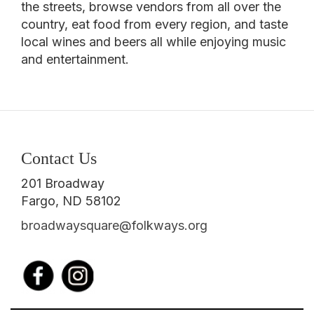
the streets, browse vendors from all over the
country, eat food from every region, and taste
local wines and beers all while enjoying music
and entertainment.
Contact Us
201 Broadway
Fargo, ND 58102
broadwaysquare@folkways.org