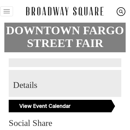
Skip
to
main
content
DOWNTOWN FARGO
STREET FAIR
Details
View Event Calendar
Social Share