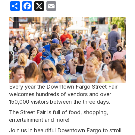
Share
Facebook
X
Email
Every year the Downtown Fargo Street Fair
welcomes hundreds of vendors and over
150,000 visitors between the three days.
The Street Fair is full of food, shopping,
entertainment and more!
Join us in beautiful Downtown Fargo to stroll