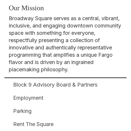
Our Mission
Broadway Square serves as a central, vibrant,
inclusive, and engaging downtown community
space with something for everyone,
respectfully presenting a collection of
innovative and authentically representative
programming that amplifies a unique Fargo
flavor and is driven by an ingrained
placemaking philosophy.
Block 9 Advisory Board & Partners
Broadway
Square
Employment
Footer
Parking
Rent The Square